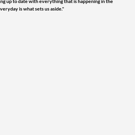
ng up to date with everything that is happening in the
veryday is what sets us aside."