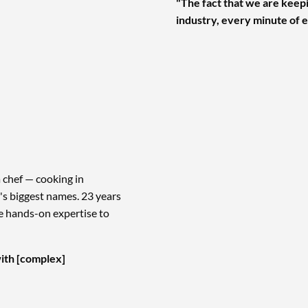
"The fact that we are keepi
industry, every minute of e
 chef — cooking in
s biggest names. 23 years
me hands-on expertise to
ith [complex]