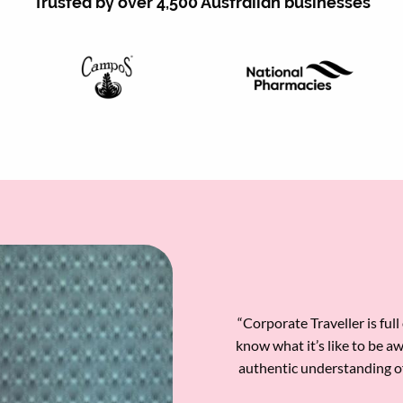
Trusted by over 4,500 Australian businesses
“Corporate Traveller is ful
know what it’s like to be a
authentic understanding o