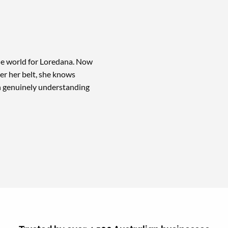
the world for Loredana. Now
r her belt, she knows
th genuinely understanding