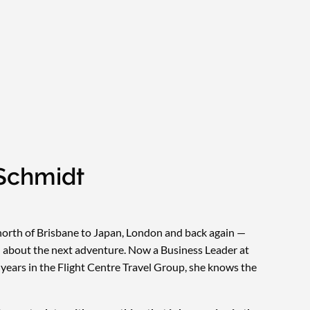
Schmidt
orth of Brisbane to Japan, London and back again —
en about the next adventure. Now a Business Leader at
 years in the Flight Centre Travel Group, she knows the