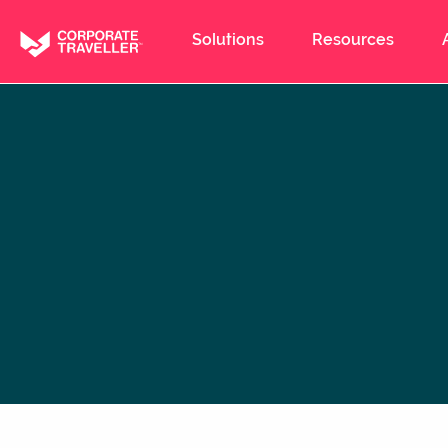
Skip
to
Solutions
Resources
main
content