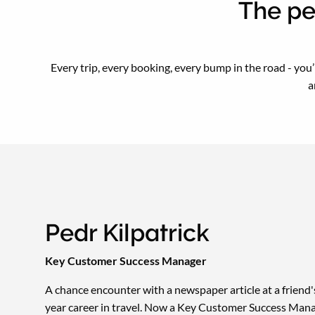
The pe
Every trip, every booking, every bump in the road - you
a
Pedr Kilpatrick
Key Customer Success Manager
A chance encounter with a newspaper article at a friend
year career in travel. Now a Key Customer Success Mana