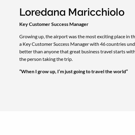
Loredana Maricchiolo
Key Customer Success Manager
Growing up, the airport was the most exciting place in 
a Key Customer Success Manager with 46 countries unde
better than anyone that great business travel starts wi
the person taking the trip.
“When I grow up, I’m just going to travel the world”