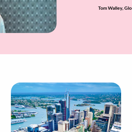
Tom Walley, Glo