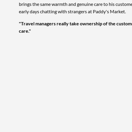
brings the same warmth and genuine care to his customers
early days chatting with strangers at Paddy's Market.
"Travel managers really take ownership of the custom
care."