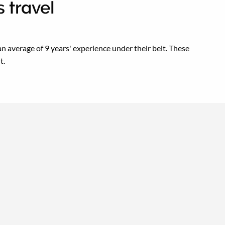
 travel
n average of 9 years' experience under their belt. These
t.