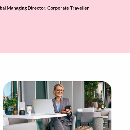
bal Managing Director, Corporate Traveller