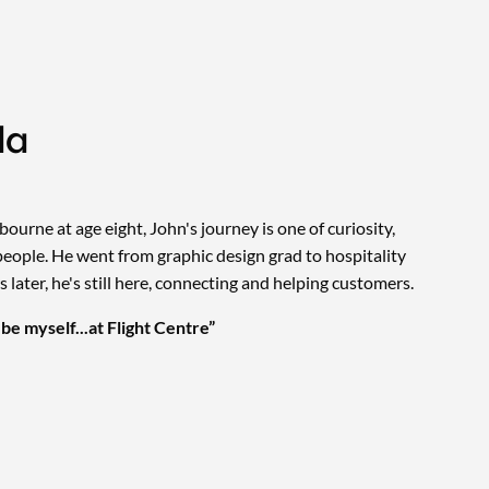
da
ourne at age eight, John's journey is one of curiosity,
people. He went from graphic design grad to hospitality
 later, he's still here, connecting and helping customers.
l be myself...at Flight Centre”