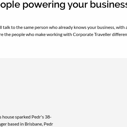
ople powering your business
’ll talk to the same person who already knows your business, with a
re the people who make working with Corporate Traveller differen
's house sparked Pedr's 38-
ger based in Brisbane, Pedr