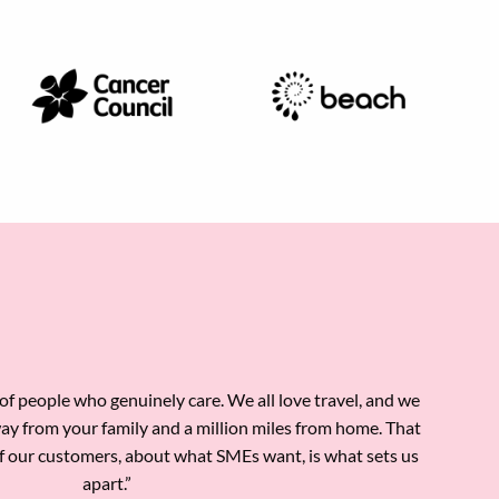
l of people who genuinely care. We all love travel, and we
way from your family and a million miles from home. That
f our customers, about what SMEs want, is what sets us
apart.”