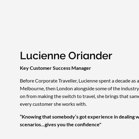
Lucienne Oriander
Key Customer Success Manager
Before Corporate Traveller, Lucienne spent a decade as a
Melbourne, then London alongside some of the industry'
on from making the switch to travel, she brings that sa
every customer she works with.
“Knowing that somebody’s got experience in dealing w
scenarios...gives you the confidence"