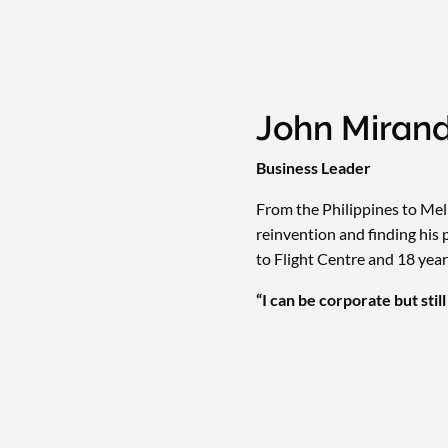
John Miran
Business Leader
From the Philippines to Melb
reinvention and finding his 
to Flight Centre and 18 years
“I can be corporate but stil