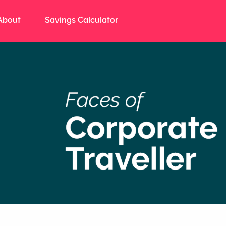
About
Savings Calculator