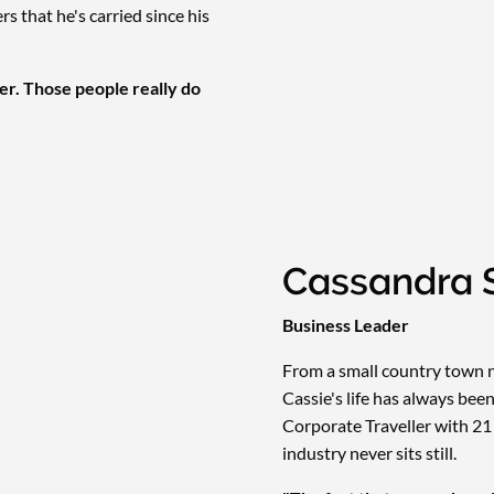
 that he's carried since his
er. Those people really do
Cassandra 
Business Leader
From a small country town n
Cassie's life has always be
Corporate Traveller with 21
industry never sits still.