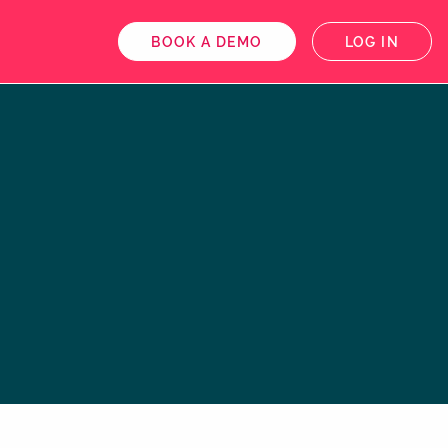
BOOK A DEMO
LOG IN