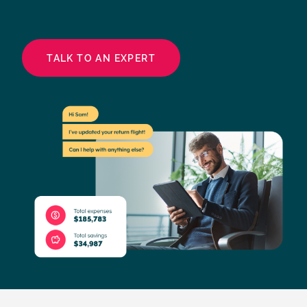
TALK TO AN EXPERT