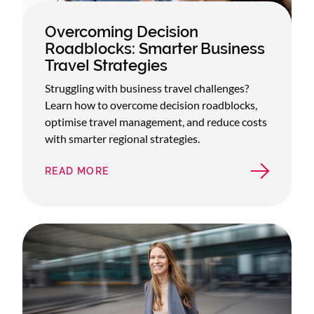
Overcoming Decision
Roadblocks: Smarter Business
Travel Strategies
Struggling with business travel challenges?
Learn how to overcome decision roadblocks,
optimise travel management, and reduce costs
with smarter regional strategies.
READ MORE
ABOUT
OVERCOMING
DECISION
ROADBLOCKS:
SMARTER
BUSINESS
TRAVEL
STRATEGIES