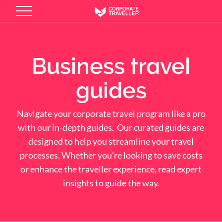
Skip
to
main
content
Business travel
guides
Navigate your corporate travel program like a pro
with our in-depth guides. Our curated guides are
designed to help you streamline your travel
processes. Whether you’re looking to save costs
or enhance the traveller experience, read expert
insights to guide the way.