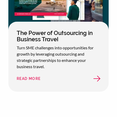
The Power of Outsourcing in
Business Travel
Turn SME challenges into opportunities for
growth by leveraging outsourcing and
strategic partnerships to enhance your
business travel.
READ MORE
ABOUT
THE
POWER
OF
OUTSOURCING
IN
BUSINESS
TRAVEL