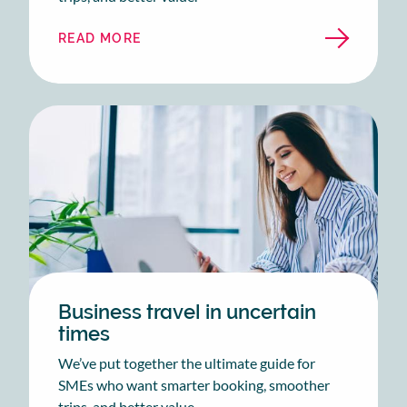
READ MORE
ABOUT
THE
EASY
AS
BUSINESS
TRAVEL
GUIDE
Business travel in uncertain
times
We’ve put together the ultimate guide for
SMEs who want smarter booking, smoother
trips, and better value.