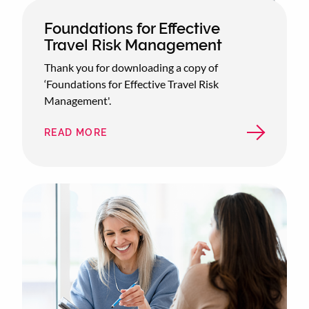
Foundations for Effective
Travel Risk Management
Thank you for downloading a copy of
‘Foundations for Effective Travel Risk
Management'.
READ MORE
ABOUT
FOUNDATIONS
FOR
EFFECTIVE
TRAVEL
RISK
MANAGEMENT