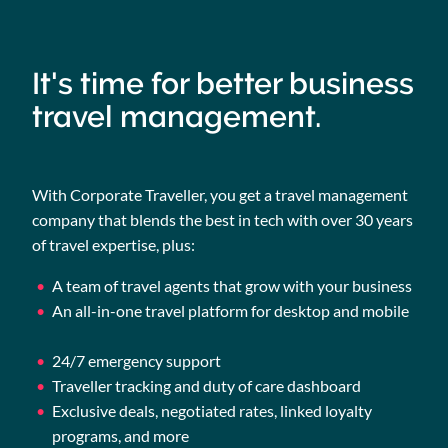
It's time for better business
travel management.
With Corporate Traveller, you get a travel management
company that blends the best in tech with over 30 years
of travel expertise, plus:
A team of travel agents that grow with your business
An all-in-one travel platform for desktop and mobile
24/7 emergency support
Traveller tracking and duty of care dashboard
Exclusive deals, negotiated rates, linked loyalty
programs, and more