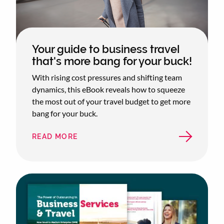
Your guide to business travel
that's more bang for your buck!
With rising cost pressures and shifting team
dynamics, this eBook reveals how to squeeze
the most out of your travel budget to get more
bang for your buck.
READ MORE
ABOUT
YOUR
GUIDE
TO
BUSINESS
TRAVEL
THAT'S
MORE
BANG
FOR
YOUR
BUCK!