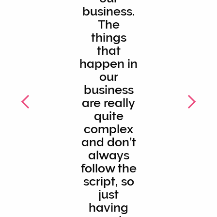
business.
The
things
that
happen in
our
business
are really
quite
complex
and don’t
always
follow the
script, so
just
having