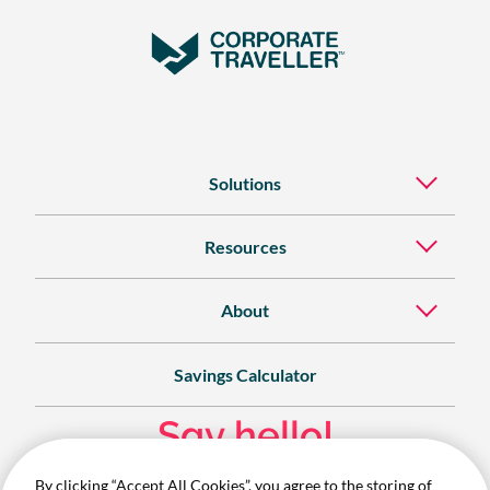
Solutions
Resources
About
Savings Calculator
Say hello!
By clicking “Accept All Cookies”, you agree to the storing of