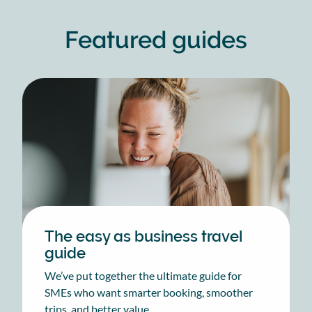
Featured guides
The easy as business travel
guide
We’ve put together the ultimate guide for
SMEs who want smarter booking, smoother
trips, and better value.