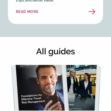
READ MORE
ABOUT
BUSINESS
TRAVEL
IN
UNCERTAIN
TIMES
All guides