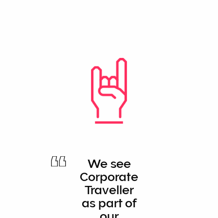
We see
Corporate
Traveller
as part of
our