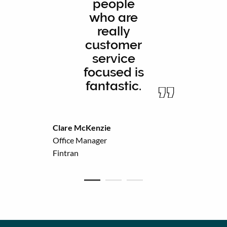
people
who are
really
customer
service
focused is
fantastic.
Clare McKenzie
Office Manager
Fintran