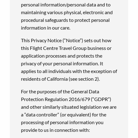
personal information/personal data and to
maintaining various physical, electronic and
procedural safeguards to protect personal
information in our care.
This Privacy Notice (“Notice”) sets out how
this Flight Centre Travel Group business or
application processes and protects the
privacy of your personal information. It
applies to all individuals with the exception of
residents of California (see section 2).
For the purposes of the General Data
Protection Regulation 2016/679 (“GDPR”)
and other similarly situated legislation we are
a “data controller” (or equivalent) for the
processing of personal information you
provide to us in connection with: