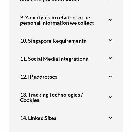
9. Your rights in relation to the
personal information we collect
10. Singapore Requirements
11. Social Media Integrations
12. IP addresses
13. Tracking Technologies /
Cookies
14. Linked Sites