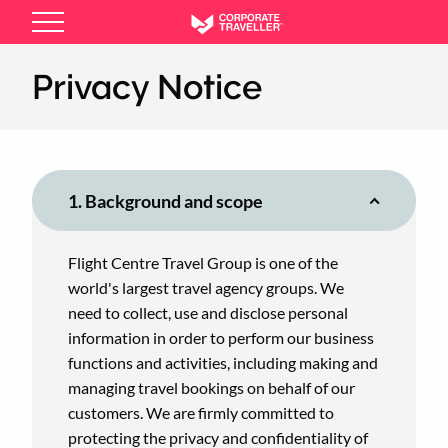
Skip
to
main
Privacy Notice
content
1. Background and scope
Flight Centre Travel Group is one of the
world's largest travel agency groups. We
need to collect, use and disclose personal
information in order to perform our business
functions and activities, including making and
managing travel bookings on behalf of our
customers. We are firmly committed to
protecting the privacy and confidentiality of