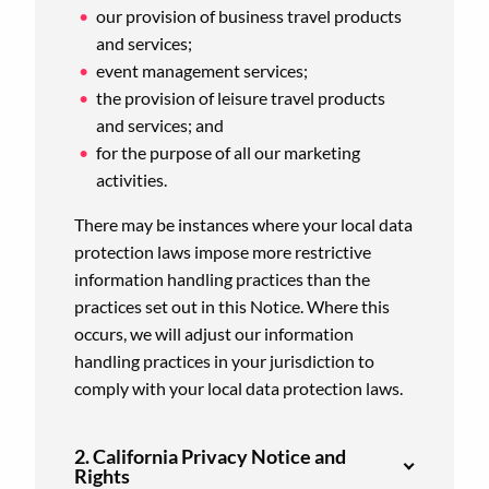
our provision of business travel products
and services;
event management services;
the provision of leisure travel products
and services; and
for the purpose of all our marketing
activities.
There may be instances where your local data
protection laws impose more restrictive
information handling practices than the
practices set out in this Notice. Where this
occurs, we will adjust our information
handling practices in your jurisdiction to
comply with your local data protection laws.
2. California Privacy Notice and
Rights