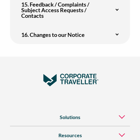
15. Feedback / Complaints /
Subject Access Requests /
Contacts
16. Changes to our Notice
Solutions
Resources