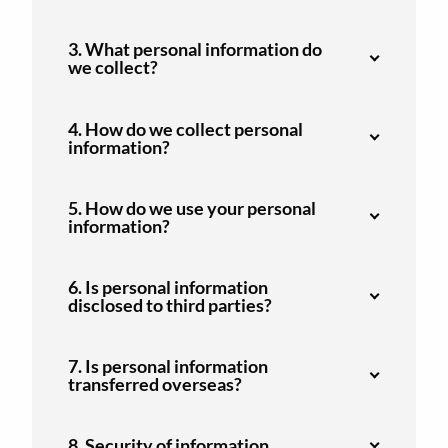
3. What personal information do
we collect?
4. How do we collect personal
information?
5. How do we use your personal
information?
6. Is personal information
disclosed to third parties?
7. Is personal information
transferred overseas?
8. Security of information