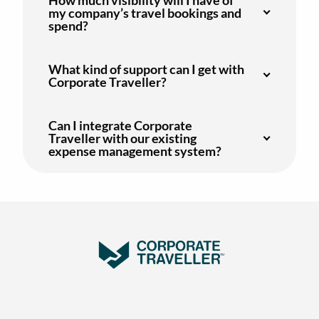
my company’s travel bookings and
spend?
What kind of support can I get with
Corporate Traveller?
Can I integrate Corporate
Traveller with our existing
expense management system?