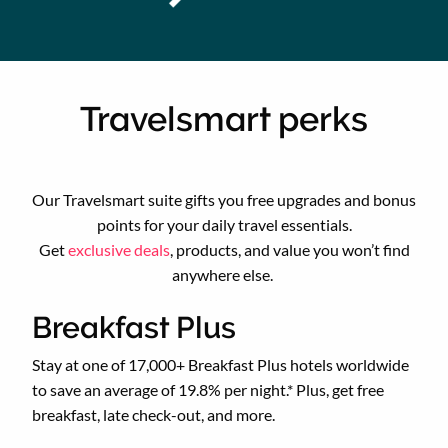
Travelsmart perks
Our Travelsmart suite gifts you free upgrades and bonus
points for your daily travel essentials.
Get
exclusive deals
, products, and value you won’t find
anywhere else.
Breakfast Plus
Stay at one of 17,000+ Breakfast Plus hotels worldwide
to save an average of 19.8% per night.* Plus, get free
breakfast, late check-out, and more.