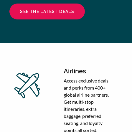
SEE THE LATEST DEALS
Airlines
Access exclusive deals
and perks from 400+
global airline partners.
Get multi-stop
itineraries, extra
baggage, preferred
seating, and loyalty
points all sorted.