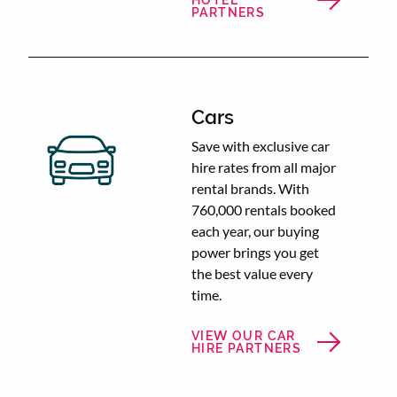
HOTEL
PARTNERS
Cars
Save with exclusive car
hire rates from all major
rental brands. With
760,000 rentals booked
each year, our buying
power brings you get
the best value every
time.
VIEW OUR CAR
HIRE PARTNERS