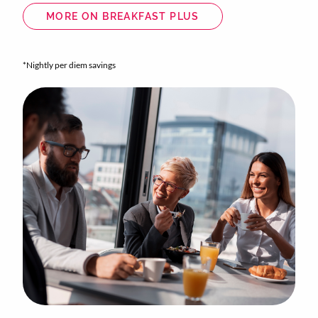
MORE ON BREAKFAST PLUS
*Nightly per diem savings