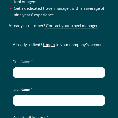
tool or agent.
Get a dedicated travel manager, with an average of
nine years' experience.
Already a customer?
Contact your travel manager.