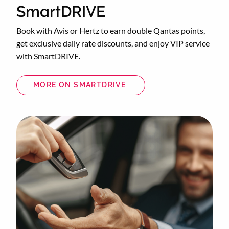
SmartDRIVE
Book with Avis or Hertz to earn double Qantas points,
get exclusive daily rate discounts, and enjoy VIP service
with SmartDRIVE.
MORE ON SMARTDRIVE