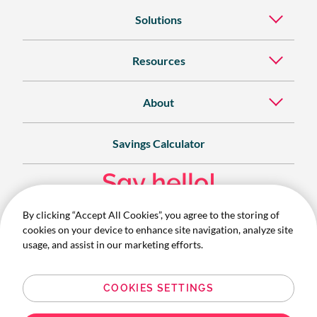
Solutions
Resources
About
Savings Calculator
Say hello!
By clicking “Accept All Cookies”, you agree to the storing of
Contact
cookies on your device to enhance site navigation, analyze site
1300 732 280
usage, and assist in our marketing efforts.
COOKIES SETTINGS
© 2026 Australian OpCo Pty Ltd (ABN 20 003 279 534) trading
as Corporate Traveller. All Rights Reserved.