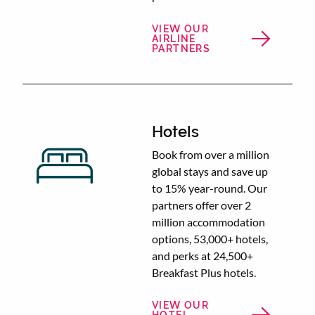
VIEW OUR
AIRLINE
PARTNERS
Hotels
Book from over a million
global stays and save up
to 15% year-round. Our
partners offer over 2
million accommodation
options, 53,000+ hotels,
and perks at 24,500+
Breakfast Plus hotels.
VIEW OUR