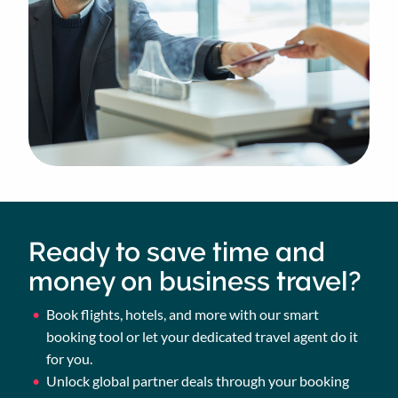
Ready to save time and
money on business travel?
Book flights, hotels, and more with our smart
booking tool or let your dedicated travel agent do it
for you.
Unlock global partner deals through your booking