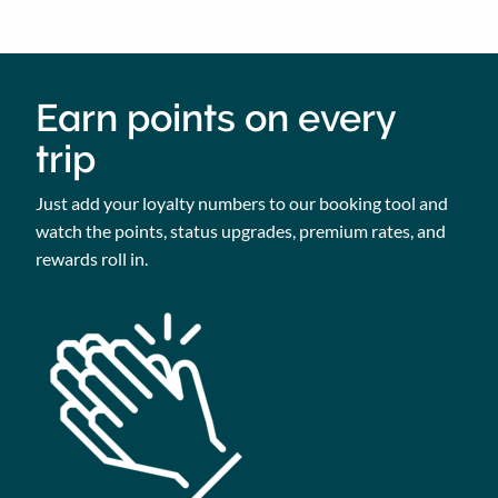
Earn points on every
trip
Just add your loyalty numbers to our booking tool and
watch the points, status upgrades, premium rates, and
rewards roll in.