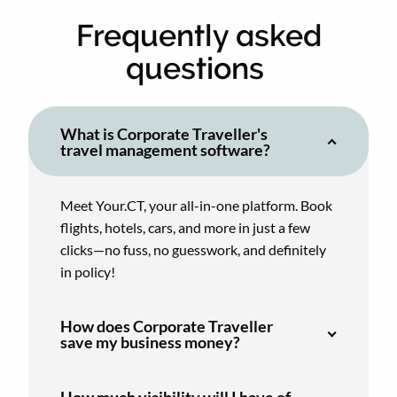
Frequently asked
questions
What is Corporate Traveller's
travel management software?
Meet Your.CT, your all-in-one platform. Book
flights, hotels, cars, and more in just a few
clicks—no fuss, no guesswork, and definitely
in policy!
How does Corporate Traveller
save my business money?
How much visibility will I have of