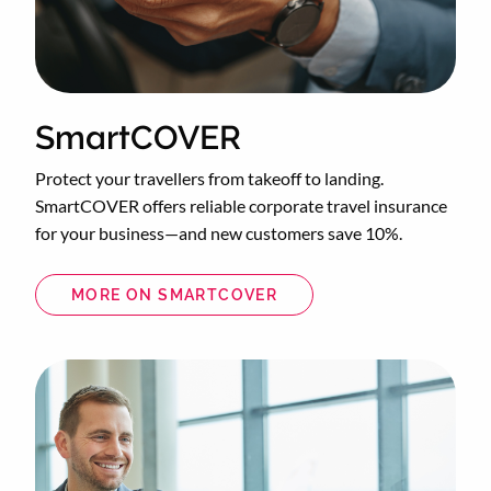
SmartCOVER
Protect your travellers from takeoff to landing.
SmartCOVER offers reliable corporate travel insurance
for your business—and new customers save 10%.
MORE ON SMARTCOVER