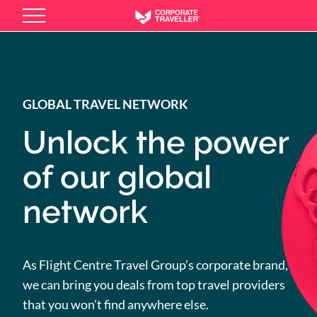
Skip
to
main
content
GLOBAL TRAVEL NETWORK
Unlock the power
of our global
network
As Flight Centre Travel Group’s corporate brand,
we can bring you deals from top travel providers
that you won’t find anywhere else.