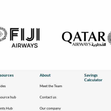
sources
About
Savings
Calculator
ides
Meet the Team
source hub
Contact us
ents Hub
Our company