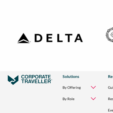
Solutions
Re
By Offering
Gu
By Role
Re
Ev