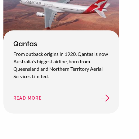
Qantas
From outback origins in 1920, Qantas is now
Australia's biggest airline, born from
Queensland and Northern Territory Aerial
Services Limited.
READ MORE
ABOUT
QANTAS