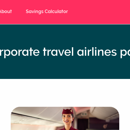
About
Savings Calculator
rporate travel airlines p