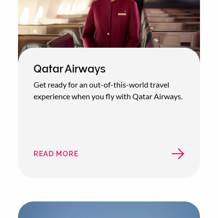
Qatar Airways
Get ready for an out-of-this-world travel
experience when you fly with Qatar Airways.
READ MORE
ABOUT
QATAR
AIRWAYS