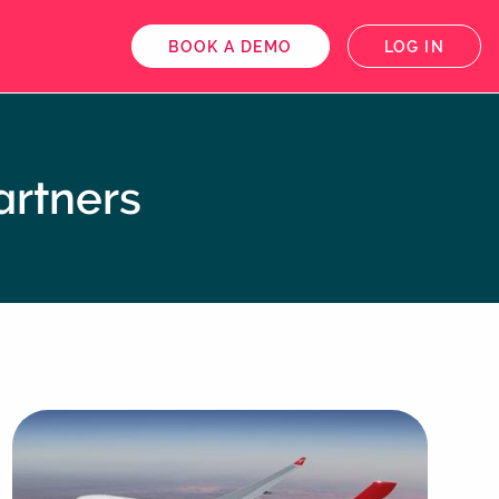
BOOK A DEMO
LOG IN
artners