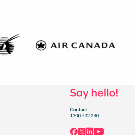
Say hello!
Contact
1300 732 280