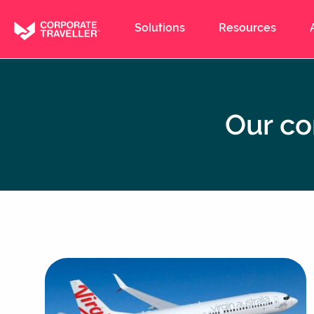
Skip
to
Solutions
Resources
main
content
Our co