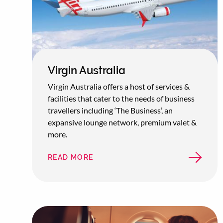
Virgin Australia
Virgin Australia offers a host of services &
facilities that cater to the needs of business
travellers including ‘The Business’, an
expansive lounge network, premium valet &
more.
READ MORE
ABOUT
VIRGIN
AUSTRALIA