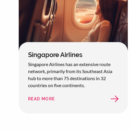
Singapore Airlines
Singapore Airlines has an extensive route
network, primarily from its Southeast Asia
hub to more than 75 destinations in 32
countries on five continents.
READ MORE
ABOUT
SINGAPORE
AIRLINES