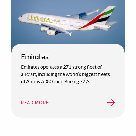
Emirates
Emirates operates a 271 strong fleet of
aircraft, including the world’s biggest fleets
of Airbus A380s and Boeing 777s.
READ MORE
ABOUT
EMIRATES