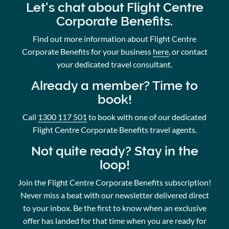
Let's chat about Flight Centre
Corporate Benefits.
Find out more information about Flight Centre
Corporate Benefits for your business
here
, or contact
your dedicated travel consultant.
Already a member? Time to
book!
Call
1300 117 501
to book with one of our dedicated
Flight Centre Corporate Benefits travel agents.
Not quite ready? Stay in the
loop!
Join the Flight Centre Corporate Benefits subscription!
Never miss a beat with our newsletter delivered direct
to your inbox. Be the first to know when an exclusive
offer has landed for that time when you are ready for