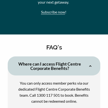
your next getaway.
Subscribe now
!
FAQ's
Where can I access Flight Centre
Corporate Benefits?
You can only access member perks via our
dedicated Flight Centre Corporate Benefits
team. Call 1300 117 501 to book. Benefits
cannot be redeemed online.