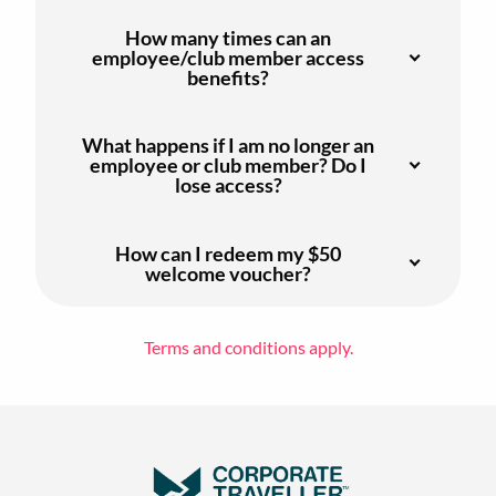
How many times can an
employee/club member access
benefits?
What happens if I am no longer an
employee or club member? Do I
lose access?
How can I redeem my $50
welcome voucher?
Terms and conditions apply.