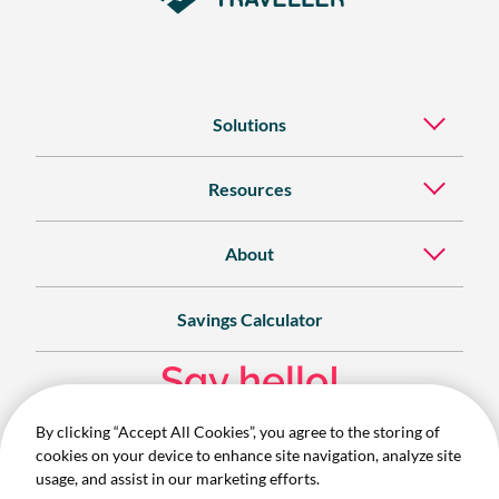
Solutions
Resources
About
Savings Calculator
Say hello!
By clicking “Accept All Cookies”, you agree to the storing of
Contact
cookies on your device to enhance site navigation, analyze site
1300 732 280
usage, and assist in our marketing efforts.