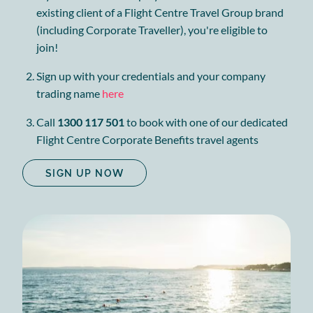
existing client of a Flight Centre Travel Group brand
(including Corporate Traveller), you're eligible to
join!
Sign up with your credentials and your company
trading name
here
Call
1300 117 501
to book with one of our dedicated
Flight Centre Corporate Benefits travel agents
SIGN UP NOW