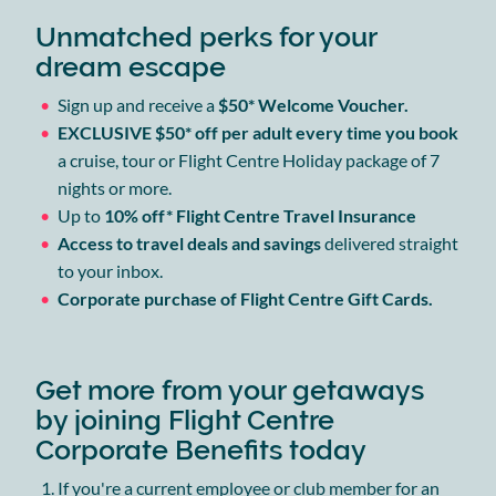
Unmatched perks for your
dream escape
Sign up and receive a
$50* Welcome Voucher.
EXCLUSIVE $50* off per adult every time you book
a cruise, tour or Flight Centre Holiday package of 7
nights or more.
Up to
10% off* Flight Centre Travel Insurance
Access to travel deals and savings
delivered straight
to your inbox.
Corporate purchase of Flight Centre Gift Cards.
Get more from your getaways
by joining Flight Centre
Corporate Benefits today
If you're a current employee or club member for an