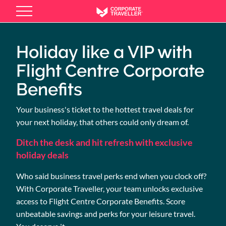
Skip
to
main
content
Holiday like a VIP with
Flight Centre Corporate
Benefits
Your business's ticket to the hottest travel deals for
your next holiday, that others could only dream of.
Ditch the desk and hit refresh with exclusive
holiday deals
Who said business travel perks end when you clock off?
With Corporate Traveller, your team unlocks exclusive
access to Flight Centre Corporate Benefits. Score
unbeatable savings and perks for your leisure travel.