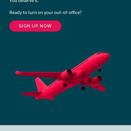
You deserve it.
Ready to turn on your out-of-office?
SIGN UP NOW