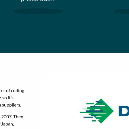
er of coding
 so it’s
s suppliers.
e 2007. Then
 Japan,