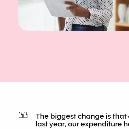
The biggest change is that
last year, our expenditure 