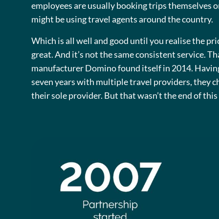
employees are usually booking trips themselves o
might be using travel agents around the country.
Which is all well and good until you realise the pri
great. And it’s not the same consistent service. T
manufacturer Domino found itself in 2014. Havin
seven years with multiple travel providers, they c
their sole provider. But that wasn’t the end of thi