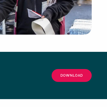
DOWNLOAD