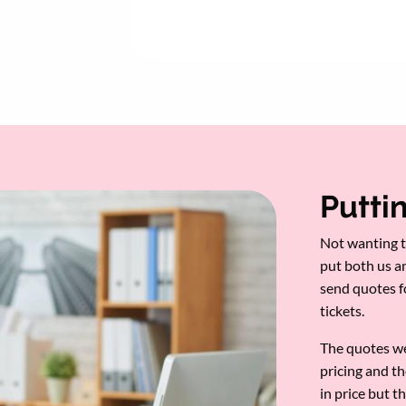
Puttin
Not wanting t
put both us a
send quotes 
tickets.
The quotes we
pricing and th
in price but 