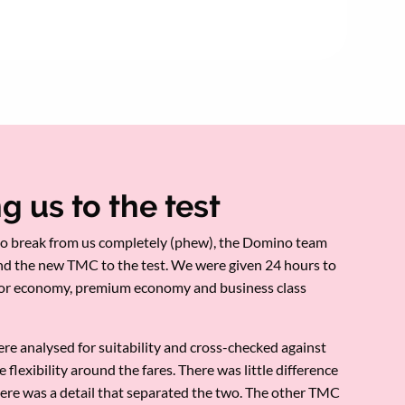
g us to the test
o break from us completely (phew), the Domino team
nd the new TMC to the test. We were given 24 hours to
for economy, premium economy and business class
re analysed for suitability and cross-checked against
e flexibility around the fares. There was little difference
there was a detail that separated the two. The other TMC