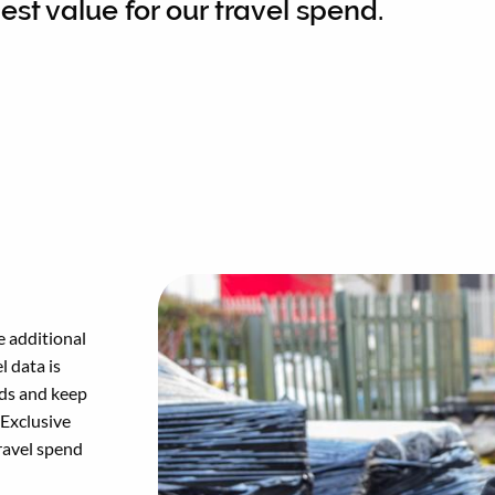
est value for our travel spend.
e additional
l data is
nds and keep
 Exclusive
travel spend