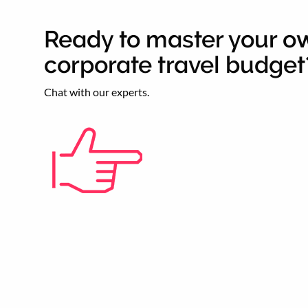
Ready to master your o
corporate travel budget
Chat with our experts.