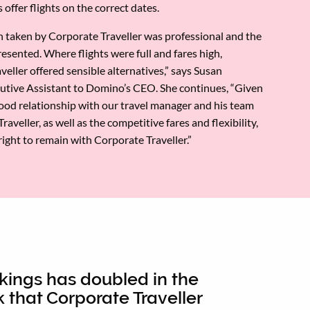
 offer flights on the correct dates.
 taken by Corporate Traveller was professional and the
esented. Where flights were full and fares high,
eller offered sensible alternatives,” says Susan
utive Assistant to Domino’s CEO. She continues, “Given
good relationship with our travel manager and his team
raveller, as well as the competitive fares and flexibility,
 right to remain with Corporate Traveller.”
kings has doubled in the
 that Corporate Traveller