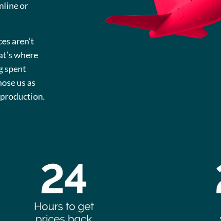
nline or
ces aren’t
hat’s where
g spent
hose us as
s production.