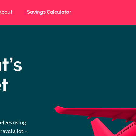
About
Savings Calculator
t’s
t
elves using
ravel a lot –