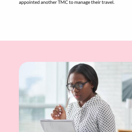
appointed another TMC to manage their travel.