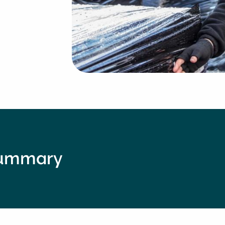
summary