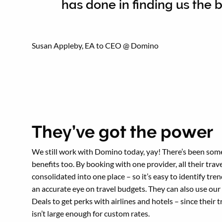
has done in finding us the b
Susan Appleby, EA to CEO @ Domino
They’ve got the power
We still work with Domino today, yay! There’s been som
benefits too. By booking with one provider, all their trave
consolidated into one place – so it’s easy to identify tre
an accurate eye on travel budgets. They can also use our
Deals to get perks with airlines and hotels – since their 
isn’t large enough for custom rates.