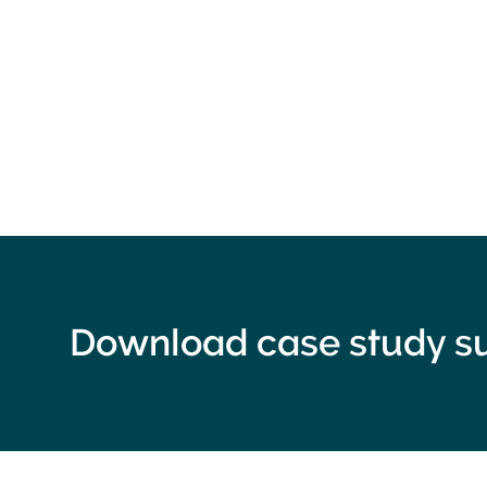
Download case study 