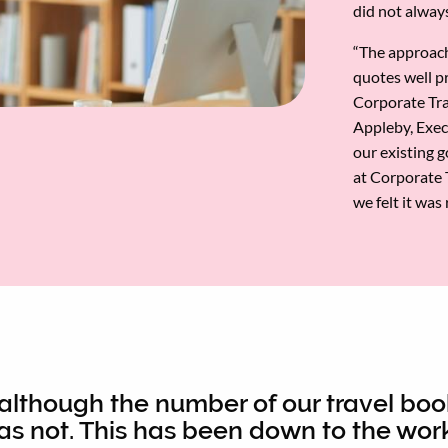
did not always
“The approach
quotes well pr
Corporate Trav
Appleby, Exec
our existing 
at Corporate T
we felt it was
 although the number of our travel boo
has not. This has been down to the work