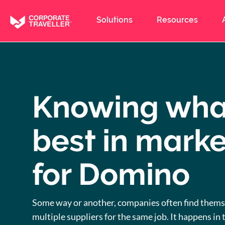
Skip
to
Solutions
Resources
main
content
Knowing wha
best in marke
for Domino
Some way or another, companies often find thems
multiple suppliers for the same job. It happens in t