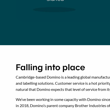
Falling into place
Cambridge-based Domino is a leading global manufactur
and labelling solutions. Customer service is a hot priority,
natural that Domino expects that level of service from it
We’ve been working in some capacity with Domino sinc
in 2018, Domino’s parent company Brother Industries of