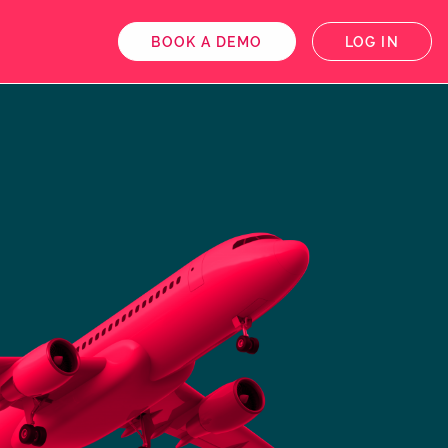
BOOK A DEMO
LOG IN