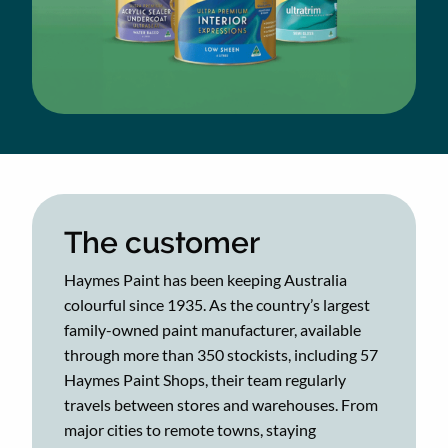
The customer
Haymes Paint has been keeping Australia
colourful since 1935. As the country’s largest
family-owned paint manufacturer, available
through more than 350 stockists, including 57
Haymes Paint Shops, their team regularly
travels between stores and warehouses. From
major cities to remote towns, staying