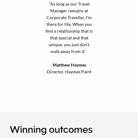
"As long as our Travel
Manager remains at
Corporate Traveller, I'm
there for life. When you
find a relationship that is
that special and that
unique, you just don't
walk away from it."
Matthew Haymes
Director, Haymes Paint
Winning outcomes