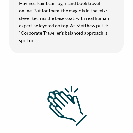
Haymes Paint can log in and book travel
online. But for them, the magic is in the mix:
clever tech as the base coat, with real human
expertise layered on top. As Matthew put it:
“Corporate Traveller’s balanced approach is
spot on.”