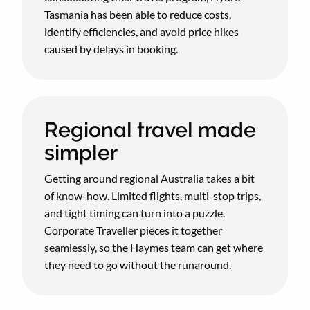
Tasmania has been able to reduce costs,
identify efficiencies, and avoid price hikes
caused by delays in booking.
Regional travel made
simpler
Getting around regional Australia takes a bit
of know-how. Limited flights, multi-stop trips,
and tight timing can turn into a puzzle.
Corporate Traveller pieces it together
seamlessly, so the Haymes team can get where
they need to go without the runaround.