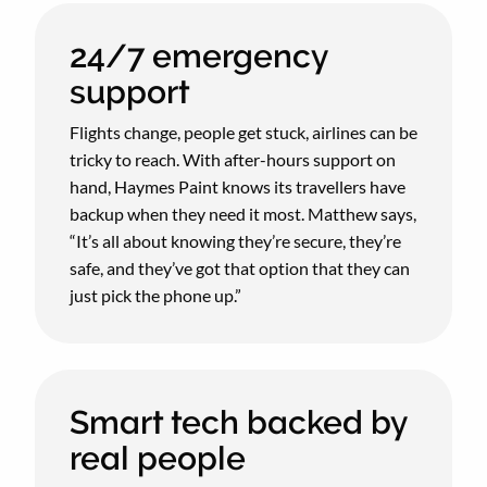
24/7 emergency
support
Flights change, people get stuck, airlines can be
tricky to reach. With after-hours support on
hand, Haymes Paint knows its travellers have
backup when they need it most. Matthew says,
“It’s all about knowing they’re secure, they’re
safe, and they’ve got that option that they can
just pick the phone up.”
Smart tech backed by
real people