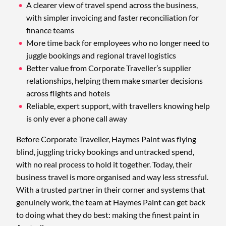
A clearer view of travel spend across the business,
with simpler invoicing and faster reconciliation for
finance teams
More time back for employees who no longer need to
juggle bookings and regional travel logistics
Better value from Corporate Traveller’s supplier
relationships, helping them make smarter decisions
across flights and hotels
Reliable, expert support, with travellers knowing help
is only ever a phone call away
Before Corporate Traveller, Haymes Paint was flying
blind, juggling tricky bookings and untracked spend,
with no real process to hold it together. Today, their
business travel is more organised and way less stressful.
With a trusted partner in their corner and systems that
genuinely work, the team at Haymes Paint can get back
to doing what they do best: making the finest paint in