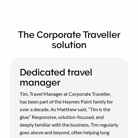
The Corporate Traveller
solution
Dedicated travel
manager
Tim, Travel Manager at Corporate Traveller,
has been part of the Haymes Paint family for
over a decade. As Matthew said, “Tim is the
glue.” Responsive, solution-focused, and
deeply familiar with the business, Tim regularly
goes above and beyond, often helping long