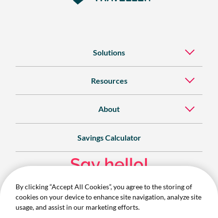
Solutions
Resources
About
Savings Calculator
Say hello!
By clicking “Accept All Cookies”, you agree to the storing of
Contact
cookies on your device to enhance site navigation, analyze site
1300 732 280
usage, and assist in our marketing efforts.