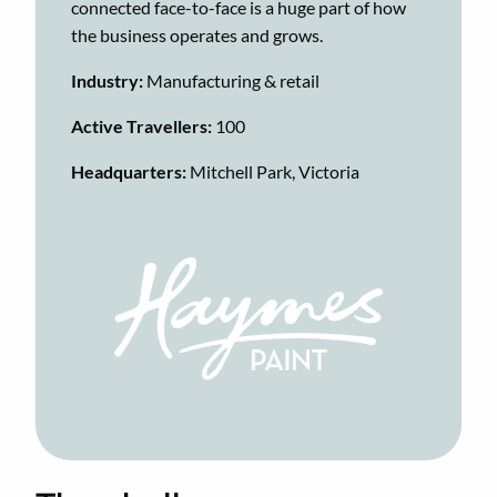
connected face-to-face is a huge part of how
the business operates and grows.
​​Industry:
Manufacturing & retail
Active Travellers:
100
Headquarters:
Mitchell Park, Victoria