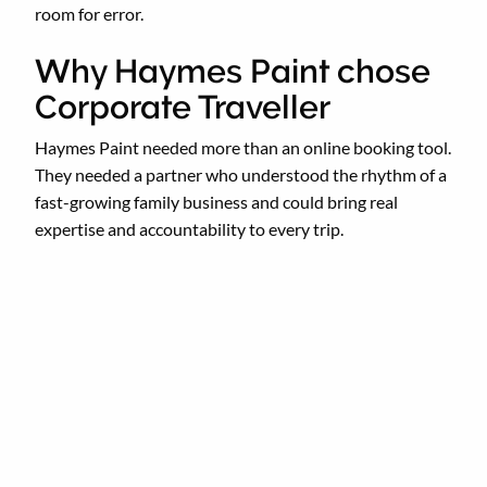
room for error.
Why Haymes Paint chose
Corporate Traveller
Haymes Paint needed more than an online booking tool.
They needed a partner who understood the rhythm of a
fast-growing family business and could bring real
expertise and accountability to every trip.