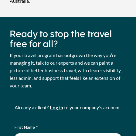
Australia.
Ready to stop the travel
free for all?
If your travel program has outgrown the way you’re
managing it, talk to our experts and we can paint a
picture of better business travel, with clearer visibility,
less admin, and support that feels like an extension of
your team.