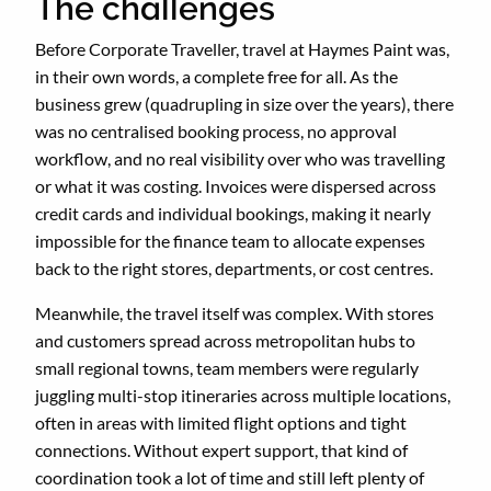
The challenges
Before Corporate Traveller, travel at Haymes Paint was,
in their own words, a complete free for all. As the
business grew (quadrupling in size over the years), there
was no centralised booking process, no approval
workflow, and no real visibility over who was travelling
or what it was costing. Invoices were dispersed across
credit cards and individual bookings, making it nearly
impossible for the finance team to allocate expenses
back to the right stores, departments, or cost centres.
Meanwhile, the travel itself was complex. With stores
and customers spread across metropolitan hubs to
small regional towns, team members were regularly
juggling multi-stop itineraries across multiple locations,
often in areas with limited flight options and tight
connections. Without expert support, that kind of
coordination took a lot of time and still left plenty of