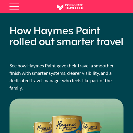
Skip
to
main
content
How Haymes Paint
rolled out smarter travel
See how Haymes Paint gave their travel a smoother
finish with smarter systems, clearer visibility, and a
dedicated travel manager who feels like part of the
family.