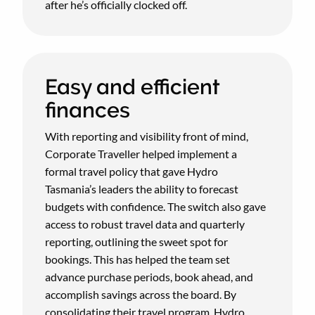
after he’s officially clocked off.
Easy and efficient
finances
With reporting and visibility front of mind,
Corporate Traveller helped implement a
formal travel policy that gave Hydro
Tasmania’s leaders the ability to forecast
budgets with confidence. The switch also gave
access to robust travel data and quarterly
reporting, outlining the sweet spot for
bookings. This has helped the team set
advance purchase periods, book ahead, and
accomplish savings across the board. By
consolidating their travel program, Hydro