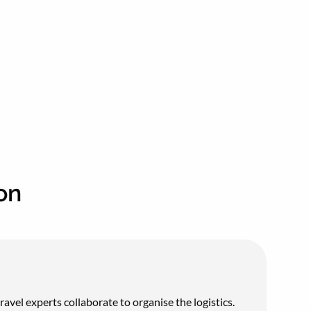
on
vel experts collaborate to organise the logistics.