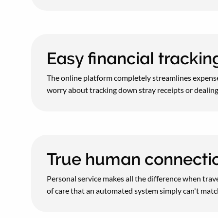
Easy financial tracki
The online platform completely streamlines expense
worry about tracking down stray receipts or dealing
True human connecti
Personal service makes all the difference when trave
of care that an automated system simply can't matc