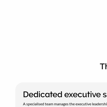
T
Dedicated executive 
A specialised team manages the executive leadership