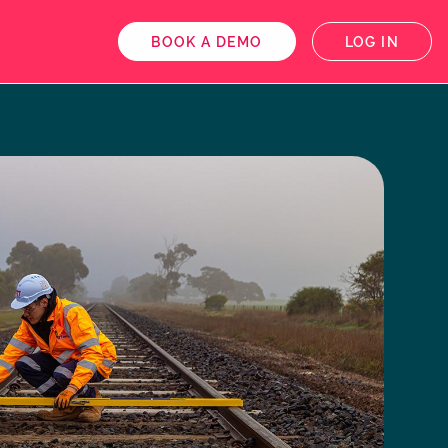
BOOK A DEMO
LOG IN