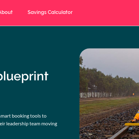
About
Savings Calculator
blueprint
smart booking tools to
heir leadership team moving