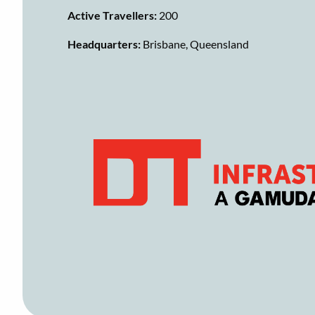
Active Travellers:
200
Headquarters:
Brisbane, Queensland