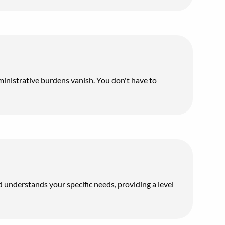
inistrative burdens vanish. You don't have to
d understands your specific needs, providing a level