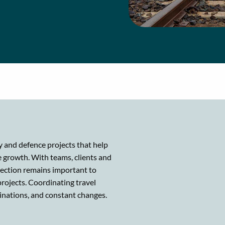
gy and defence projects that help
 growth. With teams, clients and
nection remains important to
projects. Coordinating travel
inations, and constant changes.