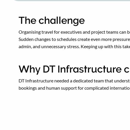
The challenge
Organising travel for executives and project teams can 
Sudden changes to schedules create even more pressure. 
admin, and unnecessary stress. Keeping up with this tak
Why DT Infrastructure c
DT Infrastructure needed a dedicated team that understo
bookings and human support for complicated internation