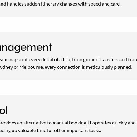
nd handles sudden itinerary changes with speed and care.
management
 team maps out every detail of a trip, from ground transfers and tra
o Sydney or Melbourne, every connection is meticulously planned.
ol
provides an alternative to manual booking. It operates quickly and e
reeing up valuable time for other important tasks.