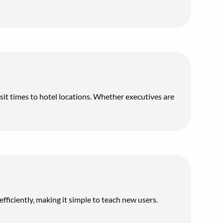
nsit times to hotel locations. Whether executives are
fficiently, making it simple to teach new users.