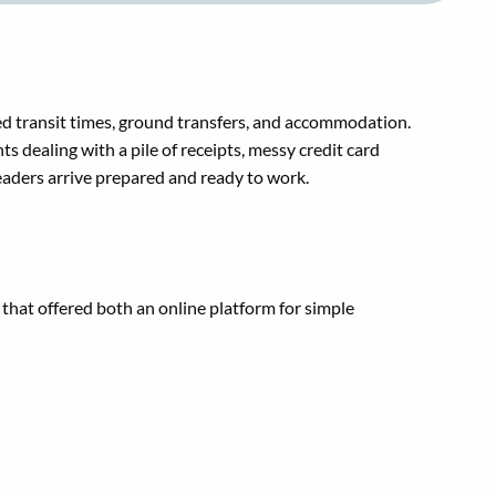
ed transit times, ground transfers, and accommodation.
dealing with a pile of receipts, messy credit card
eaders arrive prepared and ready to work.
that offered both an online platform for simple