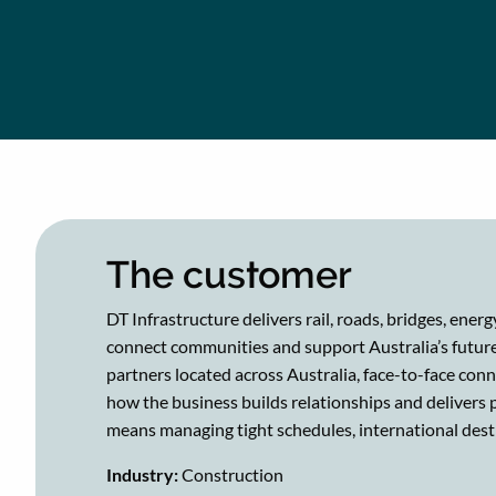
The customer
DT Infrastructure delivers rail, roads, bridges, ener
connect communities and support Australia’s future
partners located across Australia, face-to-face con
how the business builds relationships and delivers 
means managing tight schedules, international dest
​​Industry:
Construction