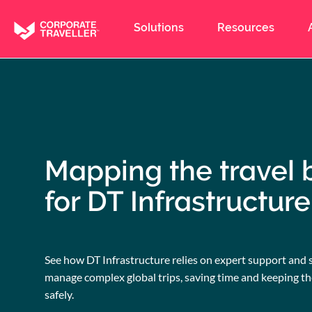
Skip
to
Solutions
Resources
main
content
Mapping the travel 
for DT Infrastructure
See how DT Infrastructure relies on expert support and 
manage complex global trips, saving time and keeping t
safely.