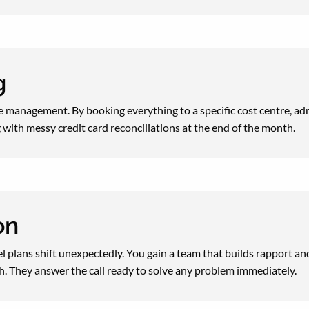
ng
 management. By booking everything to a specific cost centre, adm
 with messy credit card reconciliations at the end of the month.
on
l plans shift unexpectedly. You gain a team that builds rapport an
h. They answer the call ready to solve any problem immediately.