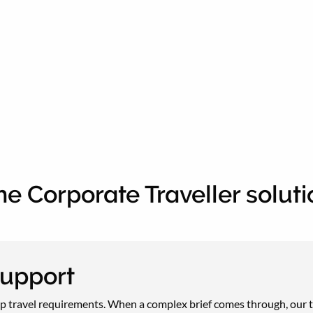
he Corporate Traveller soluti
support
 travel requirements. When a complex brief comes through, our tra