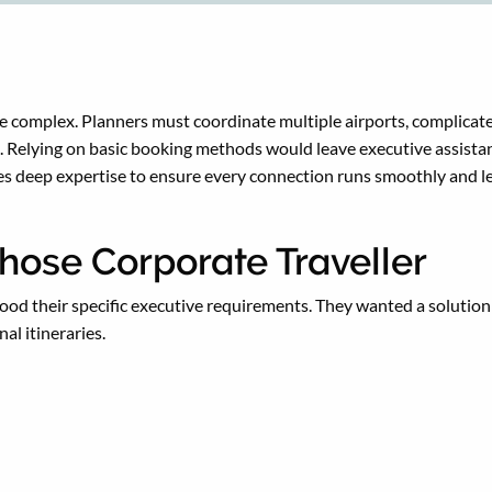
be complex. Planners must coordinate multiple airports, complicat
Relying on basic booking methods would leave executive assistants 
es deep expertise to ensure every connection runs smoothly and l
hose Corporate Traveller
od their specific executive requirements. They wanted a solution 
al itineraries.