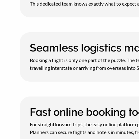
This dedicated team knows exactly what to expect a
Seamless logistics 
Booking a flight is only one part of the puzzle. The
travelling interstate or arriving from overseas int
Fast online booking to
For straightforward trips, the easy online platform 
Planners can secure flights and hotels in minutes, f