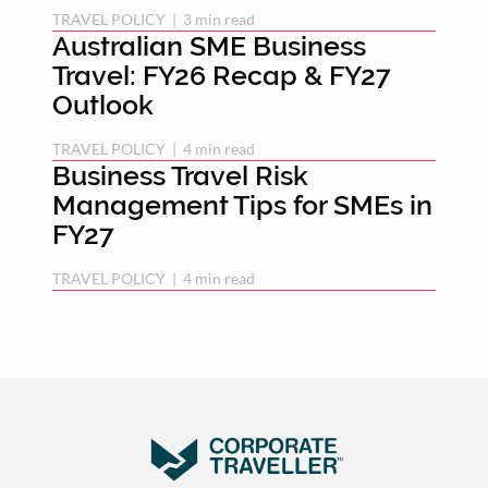
TRAVEL POLICY
 | 
3 min read
Australian SME Business
Travel: FY26 Recap & FY27
Outlook
TRAVEL POLICY
 | 
4 min read
Business Travel Risk
Management Tips for SMEs in
FY27
TRAVEL POLICY
 | 
4 min read