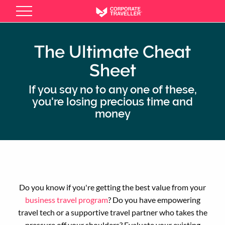
Skip
to
main
content
The Ultimate Cheat
Sheet
If you say no to any one of these,
you're losing precious time and
money
Do you know if you're getting the best value from your
business travel program
? Do you have empowering
travel tech or a supportive travel partner who takes the
pressure off your shoulders? Evaluate your existing