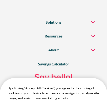
Solutions
Resources
About
Savings Calculator
Say hello!
By clicking “Accept All Cookies”, you agree to the storing of
Contact
cookies on your device to enhance site navigation, analyze site
1300 732 280
usage, and assist in our marketing efforts.