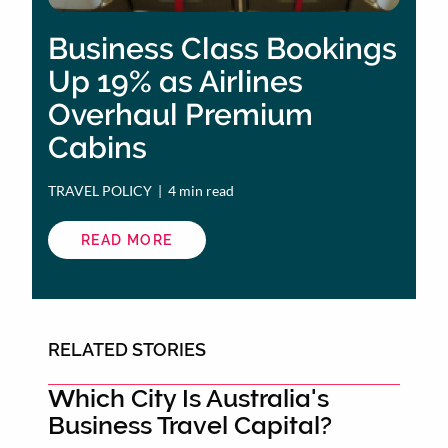
Business Class Bookings
Up 19% as Airlines
Overhaul Premium
Cabins
TRAVEL POLICY
 | 
4 min read
READ MORE
ABOUT
BUSINESS
CLASS
BOOKINGS
UP
19%
AS
AIRLINES
RELATED STORIES
OVERHAUL
PREMIUM
CABINS
Which City Is Australia's
Business Travel Capital?