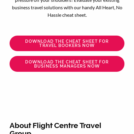
business travel solutions with our handy All Heart, No
Hassle cheat sheet.
DOWNLOAD THE CHEAT SHEET FOR
TRAVEL BOOKERS NOW
DOWNLOAD THE CHEAT SHEET FOR
BUSINESS MANAGERS NOW
About Flight Centre Travel
Group