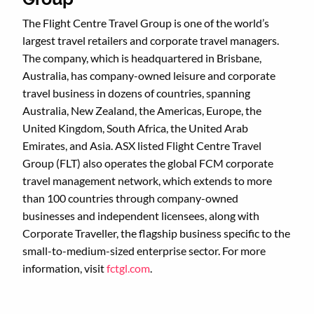
The Flight Centre Travel Group is one of the world’s
largest travel retailers and corporate travel managers.
The company, which is headquartered in Brisbane,
Australia, has company-owned leisure and corporate
travel business in dozens of countries, spanning
Australia, New Zealand, the Americas, Europe, the
United Kingdom, South Africa, the United Arab
Emirates, and Asia. ASX listed Flight Centre Travel
Group (FLT) also operates the global FCM corporate
travel management network, which extends to more
than 100 countries through company-owned
businesses and independent licensees, along with
Corporate Traveller, the flagship business specific to the
small-to-medium-sized enterprise sector. For more
information, visit
fctgl.com
.