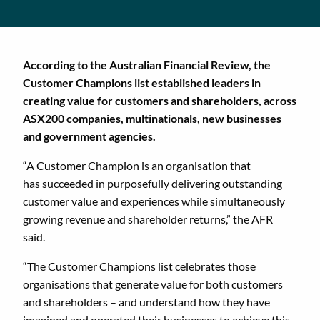
According to the Australian Financial Review, the
Customer Champions list established leaders in
creating value for customers and shareholders, across
ASX200 companies, multinationals, new businesses
and government agencies.
“A Customer Champion is an organisation that
has succeeded in purposefully delivering outstanding
customer value and experiences while simultaneously
growing revenue and shareholder returns,” the AFR
said.
“The Customer Champions list celebrates those
organisations that generate value for both customers
and shareholders – and understand how they have
imagined and operated their businesses to achieve this