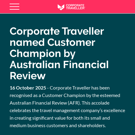
Skip
to
main
content
Corporate Traveller
named Customer
Champion by
Australian Financial
Review
16 October 2025
- Corporate Traveller has been
recognised as a Customer Champion by the esteemed
Australian Financial Review (AFR). This accolade
celebrates the travel management company’s excellence
in creating significant value for both its small and
medium business customers and shareholders.