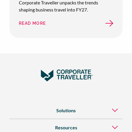
Corporate Traveller unpacks the trends
shaping business travel into FY27.
READ MORE
ABOUT
AUSTRALIAN
SME
BUSINESS
TRAVEL:
FY26
RECAP
&
FY27
OUTLOOK
Solutions
Resources