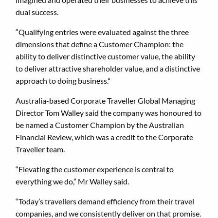
dual success.
“Qualifying entries were evaluated against the three
dimensions that define a Customer Champion: the
ability to deliver distinctive customer value, the ability
to deliver attractive shareholder value, and a distinctive
approach to doing business."
Australia-based Corporate Traveller Global Managing
Director Tom Walley said the company was honoured to
be named a Customer Champion by the Australian
Financial Review, which was a credit to the Corporate
Traveller team.
“Elevating the customer experience is central to
everything we do,” Mr Walley said.
“Today’s travellers demand efficiency from their travel
companies, and we consistently deliver on that promise.