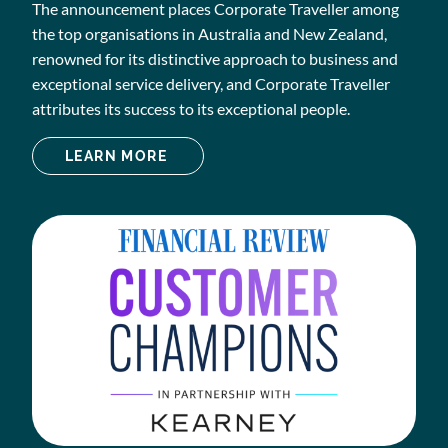
The announcement places Corporate Traveller among
the top organisations in Australia and New Zealand,
renowned for its distinctive approach to business and
exceptional service delivery, and Corporate Traveller
attributes its success to its exceptional people.
LEARN MORE