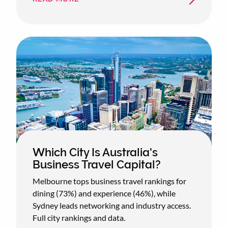
BUSINESS
CLASS
BOOKINGS
UP
19%
AS
AIRLINES
OVERHAUL
PREMIUM
CABINS
Which City Is Australia's
Business Travel Capital?
Melbourne tops business travel rankings for
dining (73%) and experience (46%), while
Sydney leads networking and industry access.
Full city rankings and data.