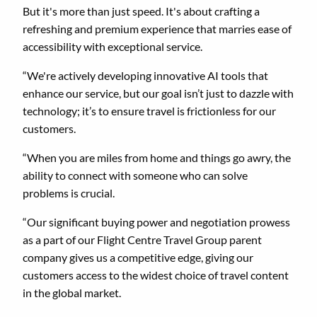
But it's more than just speed. It's about crafting a
refreshing and premium experience that marries ease of
accessibility with exceptional service.
“We're actively developing innovative AI tools that
enhance our service, but our goal isn’t just to dazzle with
technology; it’s to ensure travel is frictionless for our
customers.
“When you are miles from home and things go awry, the
ability to connect with someone who can solve
problems is crucial.
“Our significant buying power and negotiation prowess
as a part of our Flight Centre Travel Group parent
company gives us a competitive edge, giving our
customers access to the widest choice of travel content
in the global market.