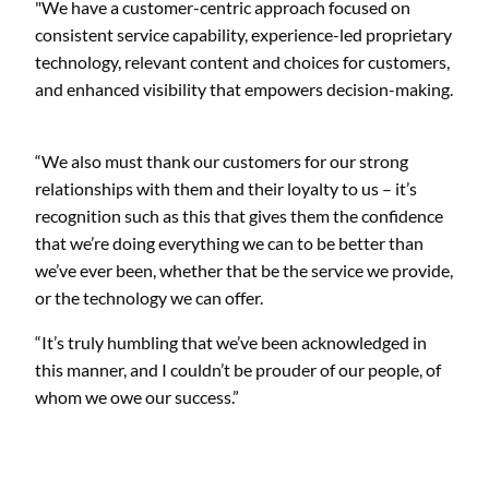
"We have a customer-centric approach focused on
consistent service capability, experience-led proprietary
technology, relevant content and choices for customers,
and enhanced visibility that empowers decision-making.
“We also must thank our customers for our strong
relationships with them and their loyalty to us – it’s
recognition such as this that gives them the confidence
that we’re doing everything we can to be better than
we’ve ever been, whether that be the service we provide,
or the technology we can offer.
“It’s truly humbling that we’ve been acknowledged in
this manner, and I couldn’t be prouder of our people, of
whom we owe our success.”