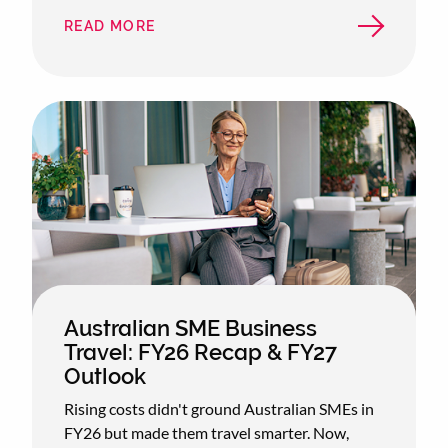
READ MORE
ABOUT
WHICH
CITY
IS
AUSTRALIA'S
BUSINESS
TRAVEL
CAPITAL?
Australian SME Business
Travel: FY26 Recap & FY27
Outlook
Rising costs didn't ground Australian SMEs in
FY26 but made them travel smarter. Now,