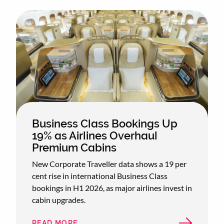
Business Class Bookings Up
19% as Airlines Overhaul
Premium Cabins
New Corporate Traveller data shows a 19 per
cent rise in international Business Class
bookings in H1 2026, as major airlines invest in
cabin upgrades.
READ MORE
ABOUT