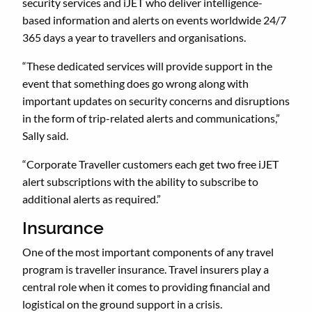
security services and iJET who deliver intelligence-
based information and alerts on events worldwide 24/7
365 days a year to travellers and organisations.
“These dedicated services will provide support in the
event that something does go wrong along with
important updates on security concerns and disruptions
in the form of trip-related alerts and communications,”
Sally said.
“Corporate Traveller customers each get two free iJET
alert subscriptions with the ability to subscribe to
additional alerts as required.”
Insurance
One of the most important components of any travel
program is traveller insurance. Travel insurers play a
central role when it comes to providing financial and
logistical on the ground support in a crisis.