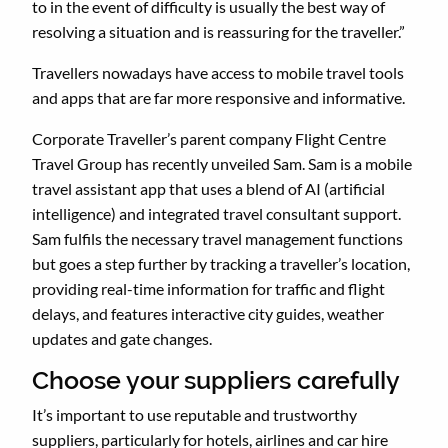
to in the event of difficulty is usually the best way of
resolving a situation and is reassuring for the traveller.”
Travellers nowadays have access to mobile travel tools
and apps that are far more responsive and informative.
Corporate Traveller’s parent company Flight Centre
Travel Group has recently unveiled Sam. Sam is a mobile
travel assistant app that uses a blend of AI (artificial
intelligence) and integrated travel consultant support.
Sam fulfils the necessary travel management functions
but goes a step further by tracking a traveller’s location,
providing real-time information for traffic and flight
delays, and features interactive city guides, weather
updates and gate changes.
Choose your suppliers carefully
It’s important to use reputable and trustworthy
suppliers, particularly for hotels, airlines and car hire