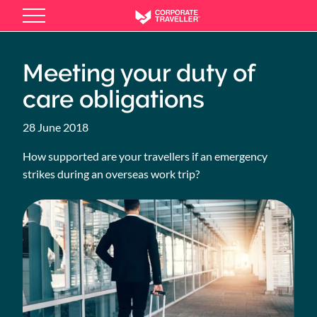
Skip
to
main
content
Meeting your duty of
care obligations
28 June 2018
How supported are your travellers if an emergency
strikes during an overseas work trip?