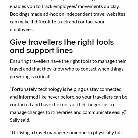
enables you to track employees’ movements quickly.
Bookings made ad-hoc on independent travel websites
can make it difficult to track and contact your
employees.
Give travellers the right tools
and support lines
Ensuring travellers have the right tools to manage their
travel and that they know who to contact when things
go wrong is critical!
“Fortunately, technology is helping us stay connected
and informed like never before, so your travellers can be
contacted and have the tools at their fingertips to
manage changes to itineraries and communicate easily,”
Sally said.
“Utilising a travel manager, someone to physically talk