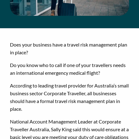
Does your business have a travel risk management plan
in place?
Do you know who to call if one of your travellers needs
an international emergency medical flight?
According to leading travel provider for Australia’s small
business sector Corporate Traveller, all businesses
should have a formal travel risk management plan in
place.
National Account Management Leader at Corporate
Traveller Australia, Sally King said this would ensure at a
basic level you are meeting your duty of care obligations