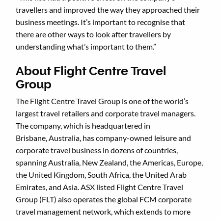
travellers and improved the way they approached their
business meetings. It’s important to recognise that
there are other ways to look after travellers by
understanding what’s important to them.”
About Flight Centre Travel
Group
The Flight Centre Travel Group is one of the world’s
largest travel retailers and corporate travel managers.
The company, which is headquartered in
Brisbane, Australia, has company-owned leisure and
corporate travel business in dozens of countries,
spanning Australia, New Zealand, the Americas, Europe,
the United Kingdom, South Africa, the United Arab
Emirates, and Asia. ASX listed Flight Centre Travel
Group (FLT) also operates the global FCM corporate
travel management network, which extends to more