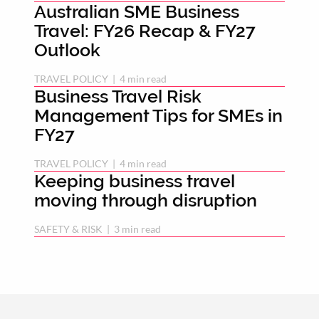
Australian SME Business
Travel: FY26 Recap & FY27
Outlook
TRAVEL POLICY
 | 
4 min read
Business Travel Risk
Management Tips for SMEs in
FY27
TRAVEL POLICY
 | 
4 min read
Keeping business travel
moving through disruption
SAFETY & RISK
 | 
3 min read