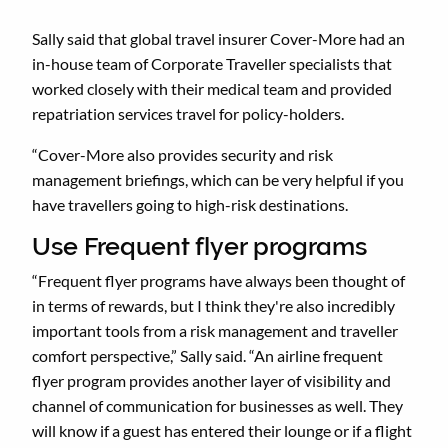
Sally said that global travel insurer Cover-More had an
in-house team of Corporate Traveller specialists that
worked closely with their medical team and provided
repatriation services travel for policy-holders.
“Cover-More also provides security and risk
management briefings, which can be very helpful if you
have travellers going to high-risk destinations.
Use Frequent flyer programs
“Frequent flyer programs have always been thought of
in terms of rewards, but I think they're also incredibly
important tools from a risk management and traveller
comfort perspective,” Sally said. “An airline frequent
flyer program provides another layer of visibility and
channel of communication for businesses as well. They
will know if a guest has entered their lounge or if a flight