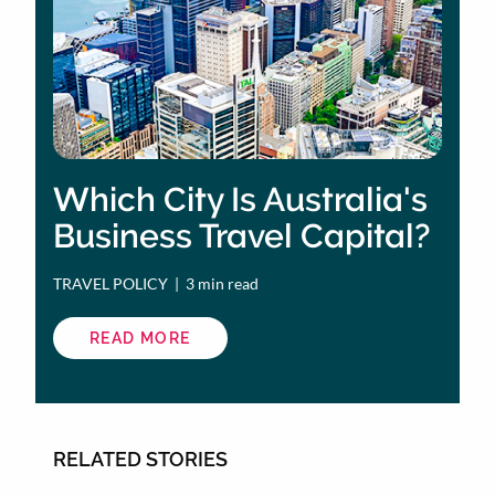
Which City Is Australia's
Business Travel Capital?
TRAVEL POLICY
 | 
3 min read
READ MORE
ABOUT
WHICH
CITY
IS
AUSTRALIA'S
BUSINESS
TRAVEL
CAPITAL?
RELATED STORIES