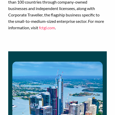
than 100 countries through company-owned
businesses and independent licensees, along with
Corporate Traveller, the flagship business specific to
the small-to-medium-sized enterprise sector. For more
information, visit
fctgl.com
.