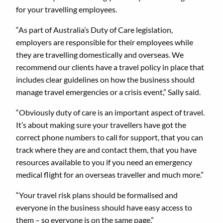
for your travelling employees.
“As part of Australia’s Duty of Care legislation,
employers are responsible for their employees while
they are travelling domestically and overseas. We
recommend our clients have a travel policy in place that
includes clear guidelines on how the business should
manage travel emergencies or a crisis event,” Sally said.
“Obviously duty of care is an important aspect of travel.
It’s about making sure your travellers have got the
correct phone numbers to call for support, that you can
track where they are and contact them, that you have
resources available to you if you need an emergency
medical flight for an overseas traveller and much more.”
“Your travel risk plans should be formalised and
everyone in the business should have easy access to
them – so everyone is on the same page.”