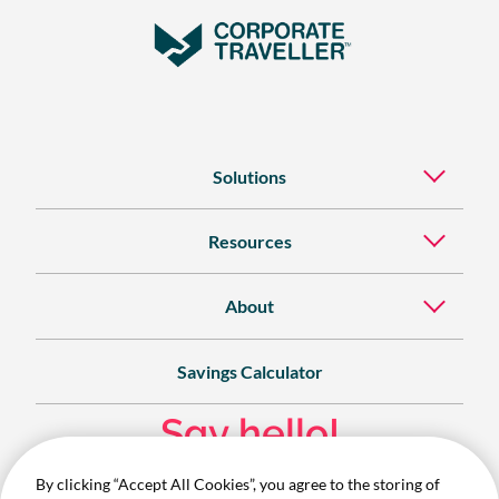
Solutions
Resources
About
Savings Calculator
Say hello!
By clicking “Accept All Cookies”, you agree to the storing of
Contact