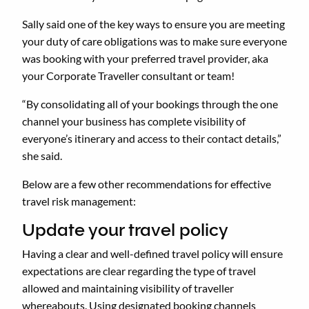
Sally said one of the key ways to ensure you are meeting
your duty of care obligations was to make sure everyone
was booking with your preferred travel provider, aka
your Corporate Traveller consultant or team!
“By consolidating all of your bookings through the one
channel your business has complete visibility of
everyone’s itinerary and access to their contact details,”
she said.
Below are a few other recommendations for effective
travel risk management:
Update your travel policy
Having a clear and well-defined travel policy will ensure
expectations are clear regarding the type of travel
allowed and maintaining visibility of traveller
whereabouts. Using designated booking channels