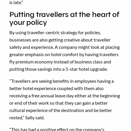
is late.”
Putting travellers at the heart of
your policy
By using traveller-centric strategy for policies,
businesses are also getting creative about traveller
safety and experience. A company might look at placing
greater emphasis on hotel comfort by having travellers
fly premium economy instead of business class and
putting those savings into a 5-star hotel upgrade.
“Travellers are seeing benefits in employees having a
better hotel experience coupled with them also
receiving a free annual leave day either at the beginning
or end of their work so that they can gain a better
cultural experience of the destination and be better
rested,” Sally said.
“This has had a positive effect on the company’s