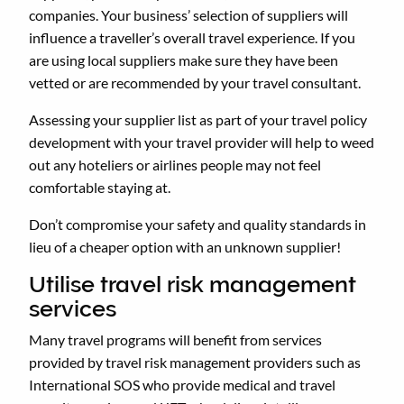
companies. Your business’ selection of suppliers will
influence a traveller’s overall travel experience. If you
are using local suppliers make sure they have been
vetted or are recommended by your travel consultant.
Assessing your supplier list as part of your travel policy
development with your travel provider will help to weed
out any hoteliers or airlines people may not feel
comfortable staying at.
Don’t compromise your safety and quality standards in
lieu of a cheaper option with an unknown supplier!
Utilise travel risk management
services
Many travel programs will benefit from services
provided by travel risk management providers such as
International SOS who provide medical and travel