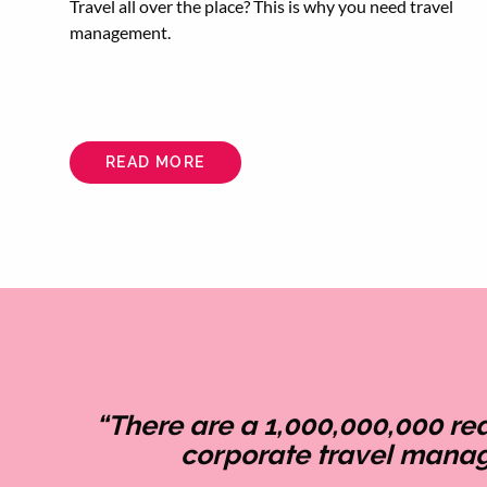
Travel all over the place? This is why you need travel
management.
READ MORE
ABOUT
WHAT
ARE
THE
BENEFITS
OF
A
TRAVEL
MANAGEMENT
COMPANY?
“There are a 1,000,000,000 r
corporate travel mana