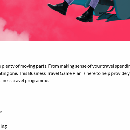
plenty of moving parts. From making sense of your travel spendin
aunting one. This Business Travel Game Plan is here to help provide 
usiness travel programme.
ne
sing