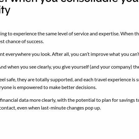
ity
 going to experience the same level of service and expertise. Whe
best chance of success.
t everywhere you look. After all, you can’t improve what you can
And when you see clearly, you give yourself (and your company) t
 feel safe, they are totally supported, and each travel experience 
veryone is empowered to make better decisions.
inancial data more clearly, with the potential to plan for savings t
 contact, even when last-minute changes pop up.