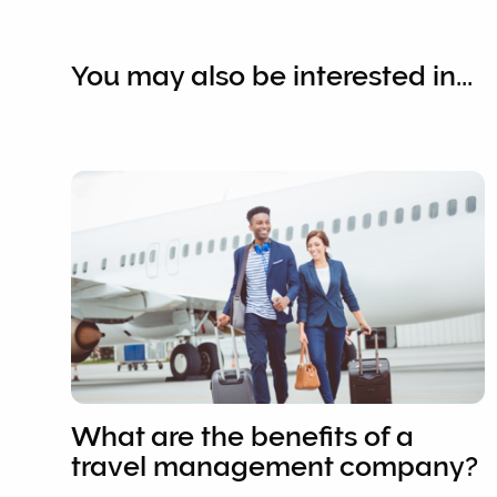
You may also be interested in...
What are the benefits of a
travel management company?