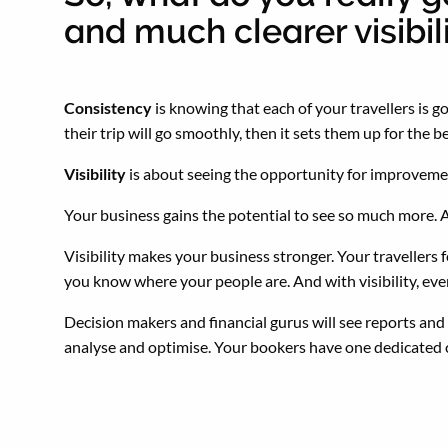
and much clearer visibil
Consistency
is knowing that each of your travellers is
their trip will go smoothly, then it sets them up for the 
Visibility
is about seeing the opportunity for improvemen
Your business gains the potential to see so much more. 
Visibility makes your business stronger. Your travellers
you know where your people are. And with visibility, e
Decision makers and financial gurus will see reports and f
analyse and optimise. Your bookers have one dedicated