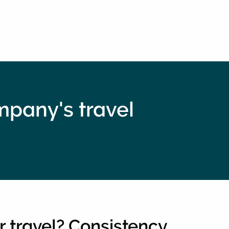
ompany's travel
r travel? Consistency