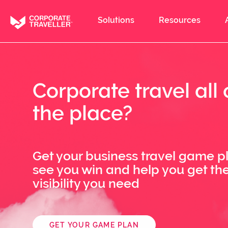
Skip
to
Solutions
Resources
main
content
Corporate travel all 
the place?
Get your business travel game p
see you win and help you get th
visibility you need
GET YOUR GAME PLAN