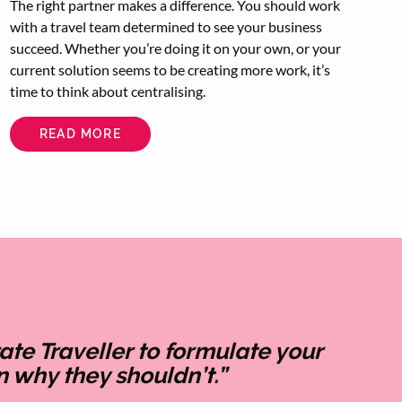
The right partner makes a difference. You should work
with a travel team determined to see your business
succeed. Whether you’re doing it on your own, or your
current solution seems to be creating more work, it’s
time to think about centralising.
READ MORE
ABOUT
CENTRALISE
YOUR
CORPORATE
TRAVEL
TO
SAVE
TIME
AND
ENERGY
e Traveller to formulate your
 why they shouldn’t.”