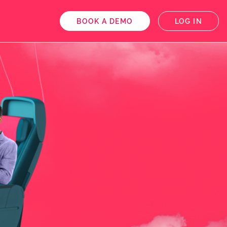
BOOK A DEMO
LOG IN