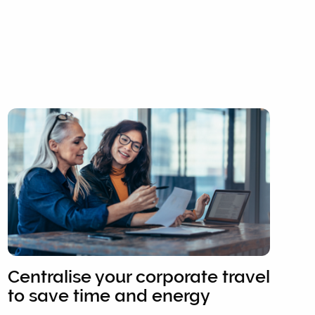
Centralise your corporate travel
to save time and energy