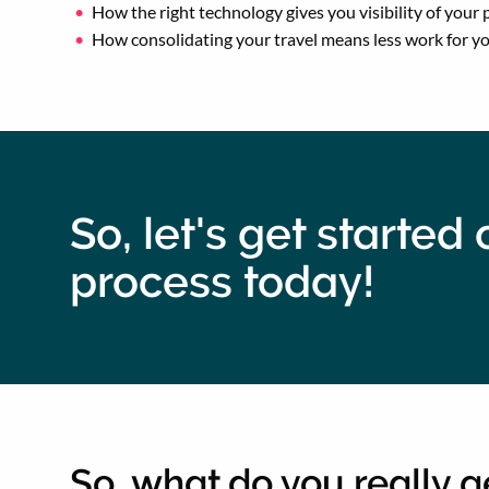
How the right technology gives you visibility of you
How consolidating your travel means less work for y
So, let's get starte
process today!
So, what do you really 