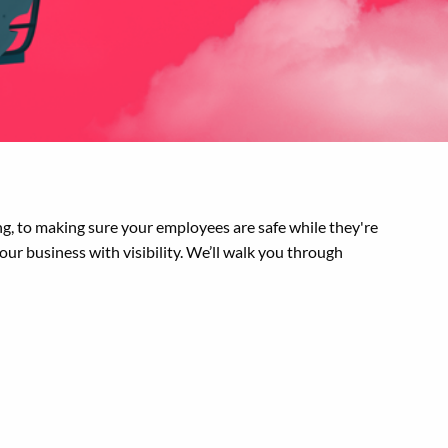
g, to making sure your employees are safe while they're
your business with visibility. We’ll walk you through