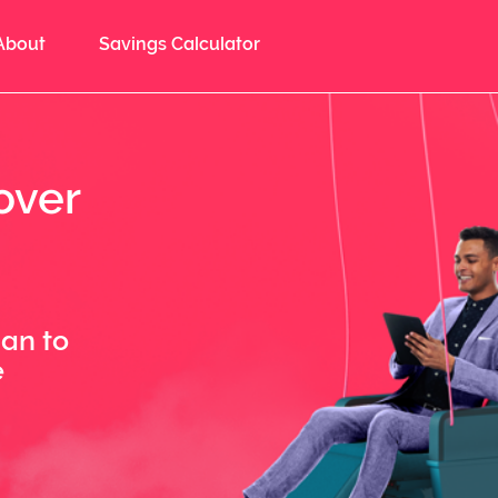
About
Savings Calculator
over
lan to
e