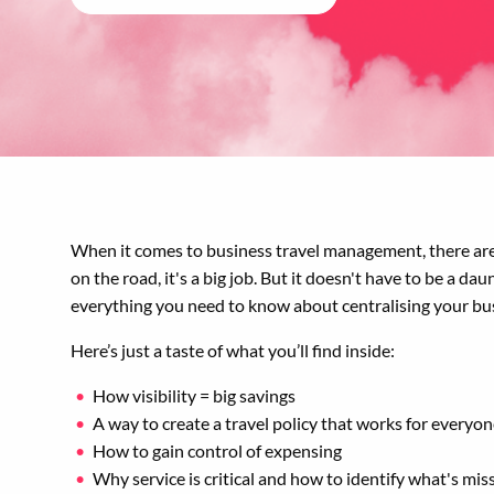
When it comes to business travel management, there are 
on the road, it's a big job. But it doesn't have to be a d
everything you need to know about centralising your b
Here’s just a taste of what you’ll find inside:
How visibility = big savings
A way to create a travel policy that works for everyo
How to gain control of expensing
Why service is critical and how to identify what's mis