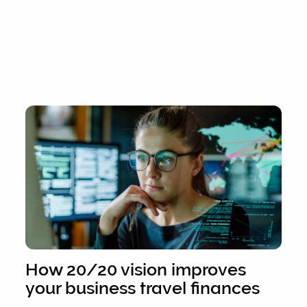
How 20/20 vision improves
your business travel finances