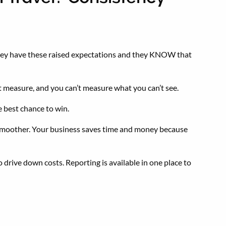
n they have these raised expectations and they KNOW that
’t measure, and you can’t measure what you can’t see.
he best chance to win.
is smoother. Your business saves time and money because
o drive down costs. Reporting is available in one place to