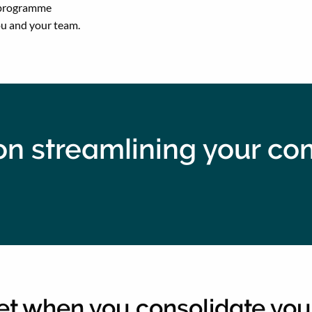
r programme
ou and your team.
d on streamlining your c
get when you consolidate you