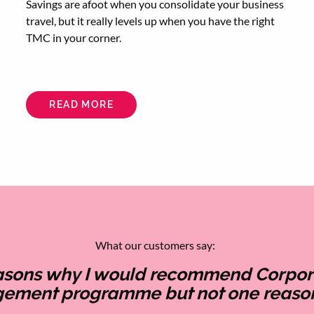
Savings are afoot when you consolidate your business
travel, but it really levels up when you have the right
TMC in your corner.
READ MORE
ABOUT
HOW
20/20
VISION
IMPROVES
YOUR
BUSINESS
TRAVEL
FINANCES
What our customers say:
easons why I would recommend Corporat
gement programme but not one reason