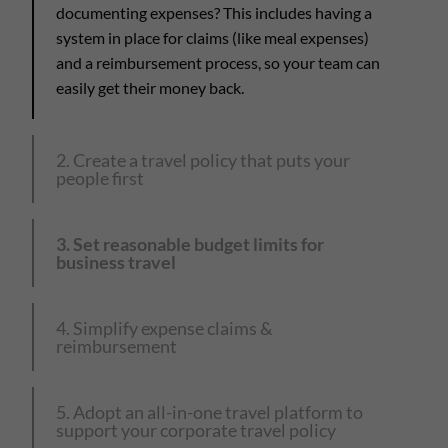
documenting expenses? This includes having a
system in place for claims (like meal expenses)
and a reimbursement process, so your team can
easily get their money back.
2. Create a travel policy that puts your
people first
3. Set reasonable budget limits for
business travel
4. Simplify expense claims &
reimbursement
5. Adopt an all-in-one travel platform to
support your corporate travel policy