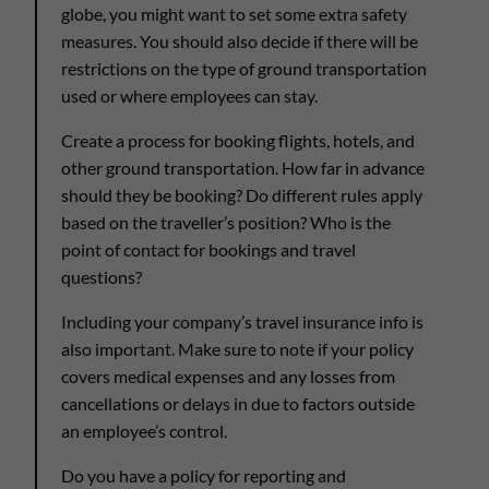
globe, you might want to set some extra safety
measures. You should also decide if there will be
restrictions on the type of ground transportation
used or where employees can stay.
Create a process for booking flights, hotels, and
other ground transportation. How far in advance
should they be booking? Do different rules apply
based on the traveller’s position? Who is the
point of contact for bookings and travel
questions?
Including your company’s travel insurance info is
also important. Make sure to note if your policy
covers medical expenses and any losses from
cancellations or delays in due to factors outside
an employee’s control.
Do you have a policy for reporting and