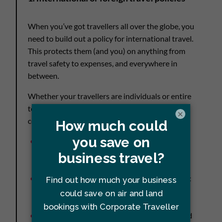
When you’ve got travellers all over the globe, you
need to build out a policy for international travel.
This protects them (and you) on anything from
travel safety to expenses, and everywhere in
between.
Whether your travellers are individuals or entire
teams, your international travel policy needs to
×
cover:
How and where to book
: Is that with a travel
manager, online booking tool, or a travel
management company (TMC)?
Travel insurance coverage and contact info
:
International numbers and policy
information
Emergency contacts
: How to reach them and