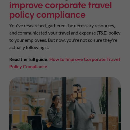
improve corporate travel
policy compliance
You've researched, gathered the necessary resources,
and communicated your travel and expense (T&E) policy
to your employees. But now, you're not so sure they're
actually following it.
Read the full guide:
How to Improve Corporate Travel
Policy Compliance