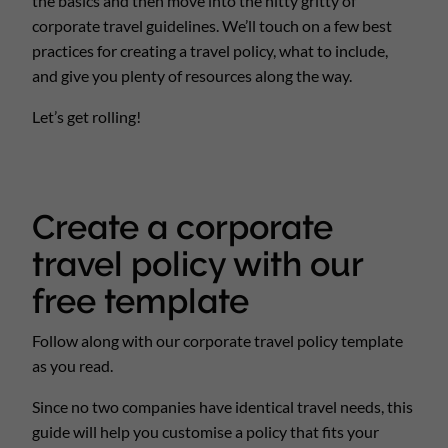
the basics and then move into the nitty gritty of
corporate travel guidelines. We’ll touch on a few best
practices for creating a travel policy, what to include,
and give you plenty of resources along the way.
Let’s get rolling!
Create a corporate
travel policy with our
free template
Follow along with our corporate travel policy template
as you read.
Since no two companies have identical travel needs, this
guide will help you customise a policy that fits your