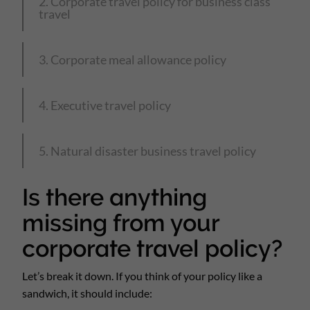
2. Corporate travel policy for business class
travel
3. Corporate meal allowance policy
4. Executive travel policy
5. Natural disaster business travel policy
Is there anything
missing from your
corporate travel policy?
Let’s break it down. If you think of your policy like a
sandwich, it should include: