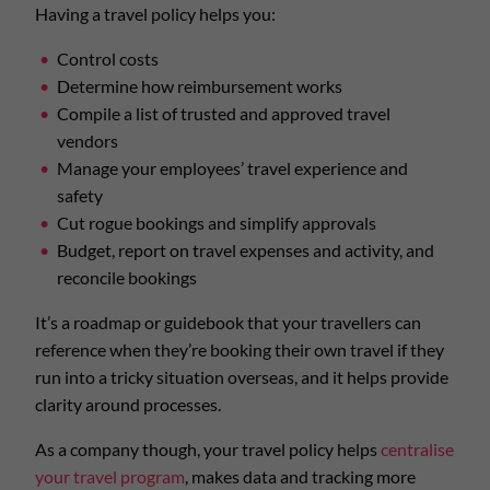
Having a travel policy helps you:
Control costs
Determine how reimbursement works
Compile a list of trusted and approved travel
vendors
Manage your employees’ travel experience and
safety
Cut rogue bookings and simplify approvals
Budget, report on travel expenses and activity, and
reconcile bookings
It’s a roadmap or guidebook that your travellers can
reference when they’re booking their own travel if they
run into a tricky situation overseas, and it helps provide
clarity around processes.
As a company though, your travel policy helps
centralise
your travel program
, makes data and tracking more