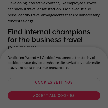
Developing interactive content, like employee surveys,
can show if traveller satisfaction is achieved. It also
helps identify travel arrangements that are unnecessary
for cost savings.
Find internal champions
for the business travel
program
Travel policies cross paths with a lot of different
By clicking “Accept All Cookies”, you agree to the storing of
departments, from sales to the finance team. Identifying
cookies on your device to enhance site navigation, analyze site
usage, and assist in our marketing efforts.
key people and keeping them involved in developing the
travel program means getting buy-in and internal
support.
COOKIES SETTINGS
Corporate Traveller has a long history of travel
ACCEPT ALL COOKIES
management and is ready to join forces as an external
member of your travel planning team. Let’s
make