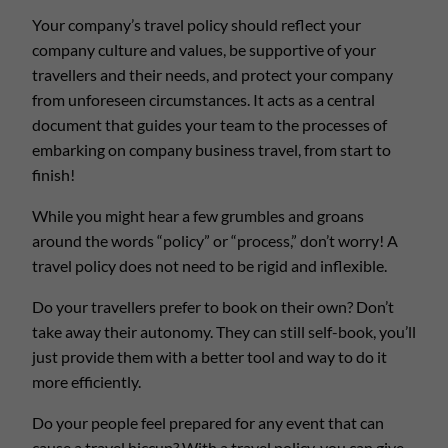
Your company’s travel policy should reflect your
company culture and values, be supportive of your
travellers and their needs, and protect your company
from unforeseen circumstances. It acts as a central
document that guides your team to the processes of
embarking on company business travel, from start to
finish!
While you might hear a few grumbles and groans
around the words “policy” or “process,” don’t worry! A
travel policy does not need to be rigid and inflexible.
Do your travellers prefer to book on their own? Don’t
take away their autonomy. They can still self-book, you’ll
just provide them with a better tool and way to do it
more efficiently.
Do your people feel prepared for any event that can
cause a travel hiccup? With a travel policy, you can give