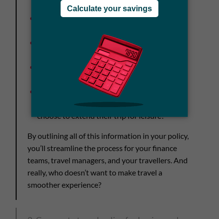
the process for in-destination emergencies
Travel expenses
: Limits and how to file for
expense reimbursements
Travel documentation
: Who to contact with
questions
Advance booking timelines
: When should
they be booking for international travel?
Travel extensions
: Are these allowed and
what are travellers expected to cover if they
choose to extend their trip for leisure?
By outlining all of this information in your policy,
you’ll streamline the process for your finance
teams, travel managers, and your travellers. And
really, who doesn’t want to make travel a
smoother experience?