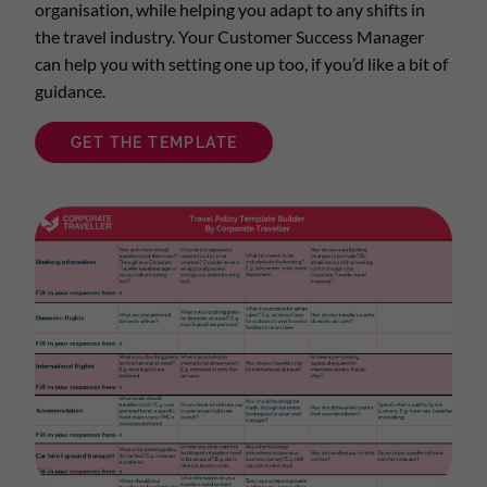
organisation, while helping you adapt to any shifts in
the travel industry. Your Customer Success Manager
can help you with setting one up too, if you’d like a bit of
guidance.
GET THE TEMPLATE