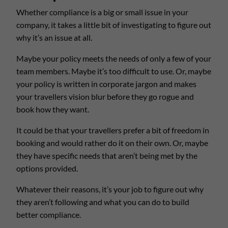
Whether compliance is a big or small issue in your
company, it takes a little bit of investigating to figure out
why it’s an issue at all.
Maybe your policy meets the needs of only a few of your
team members. Maybe it’s too difficult to use. Or, maybe
your policy is written in corporate jargon and makes
your travellers vision blur before they go rogue and
book how they want.
It could be that your travellers prefer a bit of freedom in
booking and would rather do it on their own. Or, maybe
they have specific needs that aren’t being met by the
options provided.
Whatever their reasons, it’s your job to figure out why
they aren’t following and what you can do to build
better compliance.