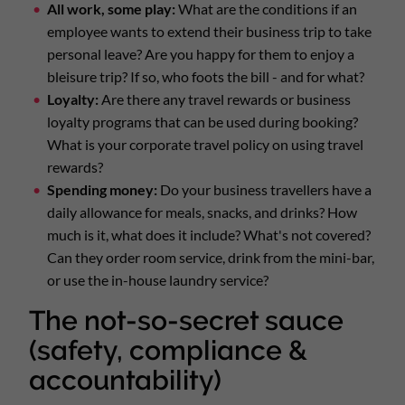
All work, some play:
What are the conditions if an
employee wants to extend their business trip to take
personal leave? Are you happy for them to enjoy a
bleisure trip? If so, who foots the bill - and for what?
Loyalty:
Are there any travel rewards or business
loyalty programs that can be used during booking?
What is your corporate travel policy on using travel
rewards?
Spending money:
Do your business travellers have a
daily allowance for meals, snacks, and drinks? How
much is it, what does it include? What's not covered?
Can they order room service, drink from the mini-bar,
or use the in-house laundry service?
The not-so-secret sauce
(safety, compliance &
accountability)