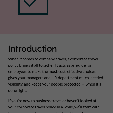
Introduction
When it comes to company travel, a corporate travel
policy brings it all together. It acts as an guide for
employees to make the most cost-effective choices,
gives your managers and HR department much-needed
visibility, and keeps your people protected — when it's
done right.
If you’re new to business travel or haven’t looked at
your corporate travel policy in a while, we’ll start with