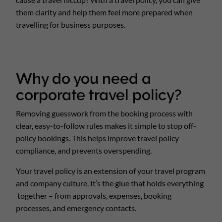
them clarity and help them feel more prepared when
travelling for business purposes.
Why do you need a
corporate travel policy?
Removing guesswork from the booking process with
clear, easy-to-follow rules makes it simple to stop off-
policy bookings. This helps improve travel policy
compliance, and prevents overspending.
Your travel policy is an extension of your travel program
and company culture. It’s the glue that holds everything
together – from approvals, expenses, booking
processes, and emergency contacts.