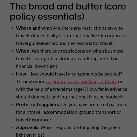
The bread and butter (core
policy essentials)
Where and why:
Are there any restrictions on who
travels domestically or internationally? Or corporate
travel guidelines around the reasons for travel?
When:
Are there any restrictions on when business
travel is a no-go, like during an auditing period or
financial downturn?
How:
How should travel arrangements be booked?
Through your
corporate travel booking software
or
with the help of a travel manager? How far in advance
should domestic and international trips be booked?
Preferred suppliers:
Do you have preferred partners
for air travel, accommodation, ground transport or
travel insurance?
Approvals:
Who’s responsible for giving the green
light on trips?