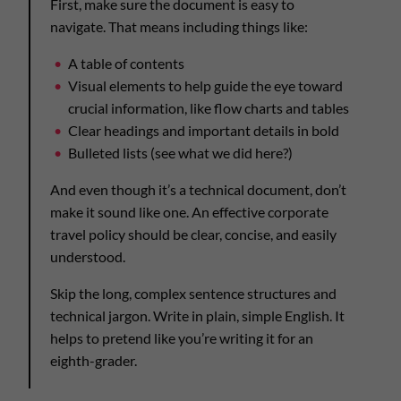
First, make sure the document is easy to
navigate. That means including things like:
A table of contents
Visual elements to help guide the eye toward
crucial information, like flow charts and tables
Clear headings and important details in bold
Bulleted lists (see what we did here?)
And even though it’s a technical document, don’t
make it sound like one. An effective corporate
travel policy should be clear, concise, and easily
understood.
Skip the long, complex sentence structures and
technical jargon. Write in plain, simple English. It
helps to pretend like you’re writing it for an
eighth-grader.