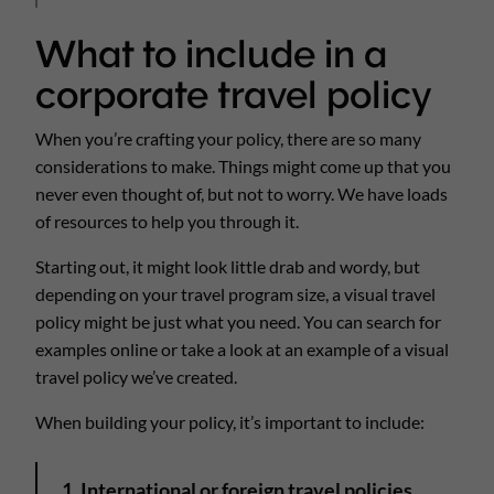
What to include in a
corporate travel policy
When you’re crafting your policy, there are so many
considerations to make. Things might come up that you
never even thought of, but not to worry. We have loads
of resources to help you through it.
Starting out, it might look little drab and wordy, but
depending on your travel program size, a visual travel
policy might be just what you need. You can search for
examples online or take a look at an example of a visual
travel policy we’ve created.
When building your policy, it’s important to include:
1. International or foreign travel policies