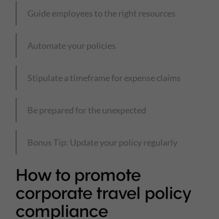
Guide employees to the right resources
Automate your policies
Stipulate a timeframe for expense claims
Be prepared for the unexpected
Bonus Tip: Update your policy regularly
How to promote
corporate travel policy
compliance