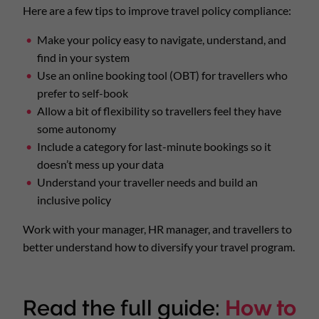
Here are a few tips to improve travel policy compliance:
Make your policy easy to navigate, understand, and
find in your system
Use an online booking tool (OBT) for travellers who
prefer to self-book
Allow a bit of flexibility so travellers feel they have
some autonomy
Include a category for last-minute bookings so it
doesn’t mess up your data
Understand your traveller needs and build an
inclusive policy
Work with your manager, HR manager, and travellers to
better understand how to diversify your travel program.
Read the full guide:
How to