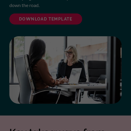
down the road.
DOWNLOAD TEMPLATE