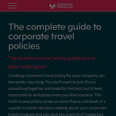
Skip
to
main
content
The complete guide to
corporate travel
policies
The business travel policy guide you’ve
been waiting for!
Creating a business travel policy for your company can
feel pretty daunting. You don’t want to just throw
something together and hope for the best, but it feels
impossible to anticipate every possible scenario. The
truth is your policy serves as more than a rule book; it's
a guide to better decision-making about your corporate
travel program and can save you a world of headaches