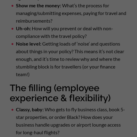
Show me the money:
What’s the process for
managing/submitting expenses, paying for travel and
reimbursements?
Uh-oh:
How will you prevent or deal with non-
compliance with the travel policy?
Noise level:
Getting loads of ‘noise’ and questions
about things in your policy? This means it’s not clear
enough, and it’s time to review why and where the
stumbling block is for travellers (or your finance
team!)
The filling (employee
experience & flexibility)
Classy, baby:
Who gets to fly business class, book 5-
star properties, or order Black? How does your
business handle upgrades or airport lounge access
for long-haul flights?