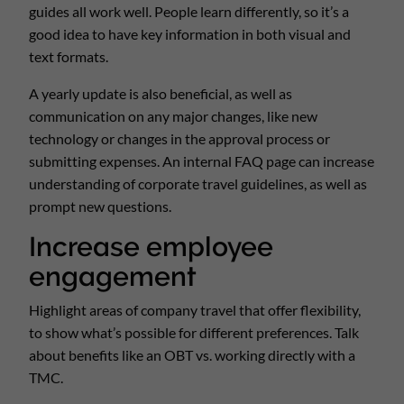
guides all work well. People learn differently, so it’s a
good idea to have key information in both visual and
text formats.
A yearly update is also beneficial, as well as
communication on any major changes, like new
technology or changes in the approval process or
submitting expenses. An internal FAQ page can increase
understanding of corporate travel guidelines, as well as
prompt new questions.
Increase employee
engagement
Highlight areas of company travel that offer flexibility,
to show what’s possible for different preferences. Talk
about benefits like an OBT vs. working directly with a
TMC.