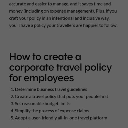
accurate and easier to manage, and it saves time and
money (including on expense management). Plus, if you
craft your policy in an intentional and inclusive way,
you’ll have a policy your travellers are happier to follow.
How to create a
corporate travel policy
for employees
Determine business travel guidelines
Create a travel policy that puts your people first
Set reasonable budget limits
Simplify the process of expense claims
Adopt a user-friendly all-in-one travel platform