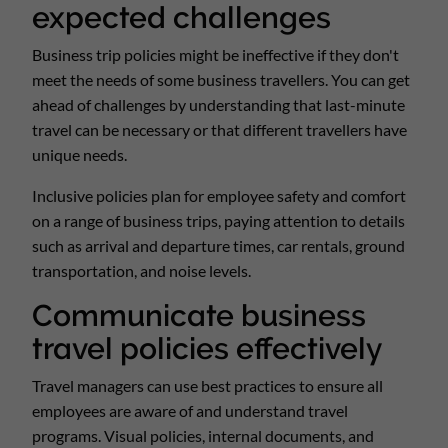
expected challenges
Business trip policies might be ineffective if they don't
meet the needs of some business travellers. You can get
ahead of challenges by understanding that last-minute
travel can be necessary or that different travellers have
unique needs.
Inclusive policies plan for employee safety and comfort
on a range of business trips, paying attention to details
such as arrival and departure times, car rentals, ground
transportation, and noise levels.
Communicate business
travel policies effectively
Travel managers can use best practices to ensure all
employees are aware of and understand travel
programs. Visual policies, internal documents, and