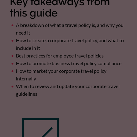
Key takeaways from
this guide
A breakdown of what a travel policy is, and why you
need it
How to create a corporate travel policy, and what to
include in it
Best practices for employee travel policies
How to promote business travel policy compliance
How to market your corporate travel policy
internally
When to review and update your corporate travel
guidelines