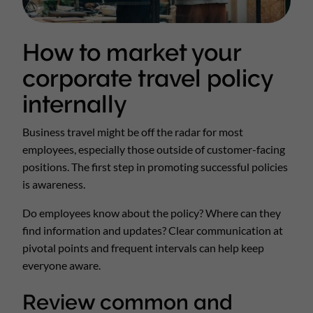
How to market your
corporate travel policy
internally
Business travel might be off the radar for most
employees, especially those outside of customer-facing
positions. The first step in promoting successful policies
is awareness.
Do employees know about the policy? Where can they
find information and updates? Clear communication at
pivotal points and frequent intervals can help keep
everyone aware.
Review common and