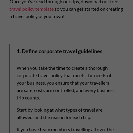
Once you’ve read through our tips, download our free
travel policy template
so you can get started on creating
a travel policy of your own!
1. Define corporate travel guidelines
When you take the time to create a thorough
corporate travel policy that meets the needs of
your business, you ensure that your travellers
are safe, costs are controlled, and every business
trip counts.
Start by looking at what types of travel are
allowed, and the reason for each trip.
If you have team members travelling all over the