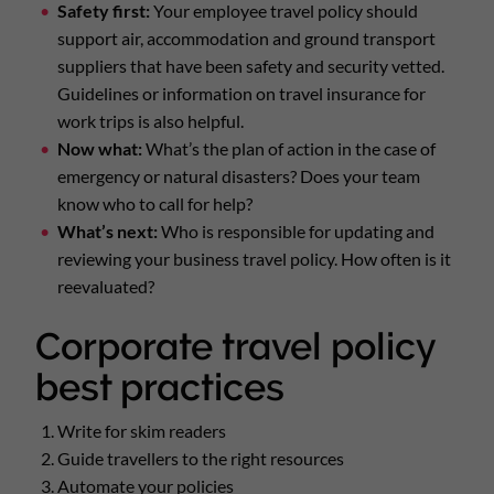
Safety first:
Your employee travel policy should
support air, accommodation and ground transport
suppliers that have been safety and security vetted.
Guidelines or information on travel insurance for
work trips is also helpful.
Now what:
What’s the plan of action in the case of
emergency or natural disasters? Does your team
know who to call for help?
What’s next:
Who is responsible for updating and
reviewing your business travel policy. How often is it
reevaluated?
Corporate travel policy
best practices
Write for skim readers
Guide travellers to the right resources
Automate your policies