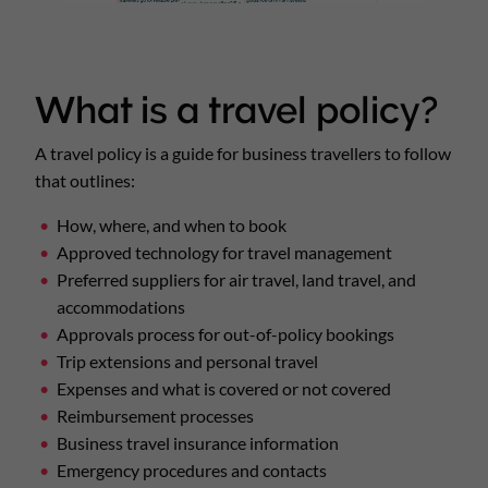
What is a travel policy?
A travel policy is a guide for business travellers to follow
that outlines:
How, where, and when to book
Approved technology for travel management
Preferred suppliers for air travel, land travel, and
accommodations
Approvals process for out-of-policy bookings
Trip extensions and personal travel
Expenses and what is covered or not covered
Reimbursement processes
Business travel insurance information
Emergency procedures and contacts