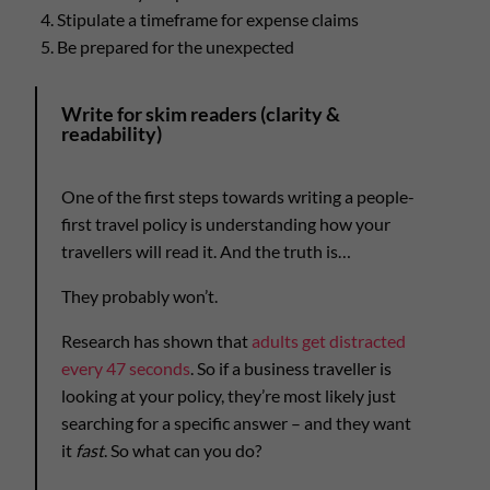
Stipulate a timeframe for expense claims
Be prepared for the unexpected
Write for skim readers (clarity &
readability)
One of the first steps towards writing a people-
first travel policy is understanding how your
travellers will read it. And the truth is…
They probably won’t.
Research has shown that
adults get distracted
every 47 seconds
. So if a business traveller is
looking at your policy, they’re most likely just
searching for a specific answer – and they want
it
fast
. So what can you do?