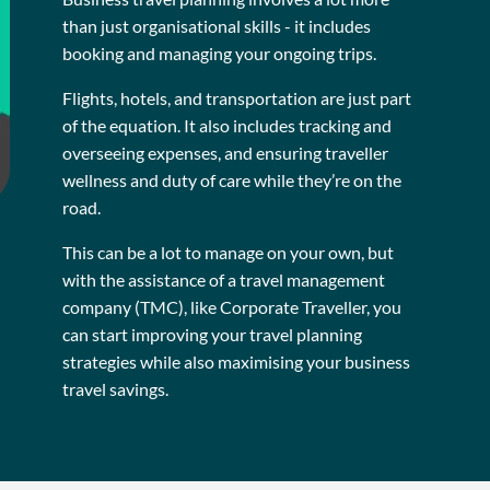
than just organisational skills - it includes
booking and managing your ongoing trips.
Flights, hotels, and transportation are just part
of the equation. It also includes tracking and
overseeing expenses, and ensuring traveller
wellness and duty of care while they’re on the
road.
This can be a lot to manage on your own, but
with the assistance of a travel management
company (TMC), like Corporate Traveller, you
can start improving your travel planning
strategies while also maximising your business
travel savings.