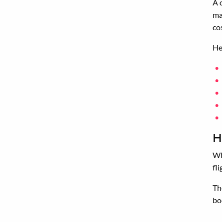
A 
ma
co
He
H
Wh
fl
Th
bo