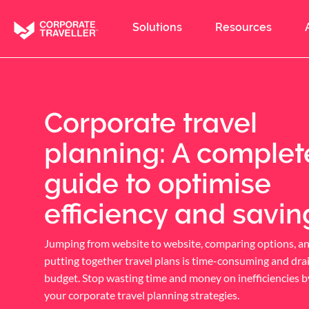
Skip
to
Solutions
Resources
main
content
Corporate travel
planning: A complet
guide to optimise
efficiency and savin
Jumping from website to website, comparing options, a
putting together travel plans is time-consuming and dra
budget. Stop wasting time and money on inefficiencies b
your corporate travel planning strategies.