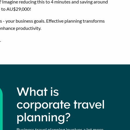
 Imagine reducing this to 4 minutes and saving around
up to AU$29,000!
 - your business goals. Effective planning transforms
 enhance productivity.
.
What is
corporate travel
planning?
Business travel planning involves a lot more