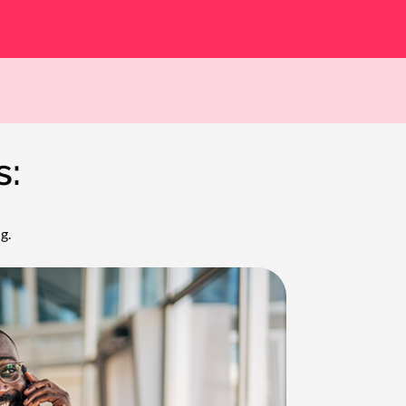
s:
g.