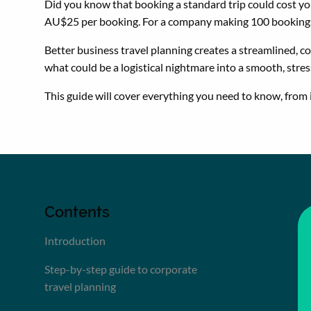
Did you know that booking a standard trip could cost y
AU$25 per booking. For a company making 100 bookings 
Better business travel planning creates a streamlined, c
what could be a logistical nightmare into a smooth, stres
This guide will cover everything you need to know, from 
Contents
Introduction
Step-by-step guide to corporate
travel planning