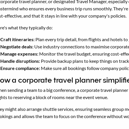
corporate travel planner, or designated Travel Manager, especially
stermind who ensures every business trip runs smoothly. They're t
st-effective, and that it stays in line with your company's policies.
re's what they typically do:
Craft itineraries:
Plan every trip detail, from flights and hotels t
Negotiate deals:
Use industry connections to maximise corporate t
Manage expenses:
Monitor the travel budget, ensuring cost-effec
Handle disruptions:
Provide backup plans to keep things on trac
Ensure compliance:
Make sure all bookings follow company polic
ow a corporate travel planner simplifi
en sending a team to a big conference, a corporate travel planne
ights to reserving a block of rooms near the event venue.
ey might also arrange shuttle services, ensuring seamless group
okings and allows the team to focus on the conference without wor