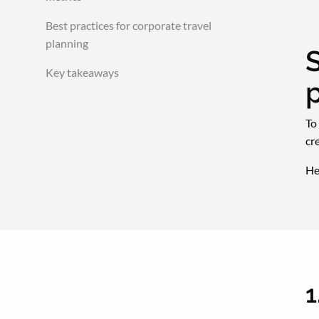
Best practices for corporate travel
planning
S
Key takeaways
To
cr
He
1