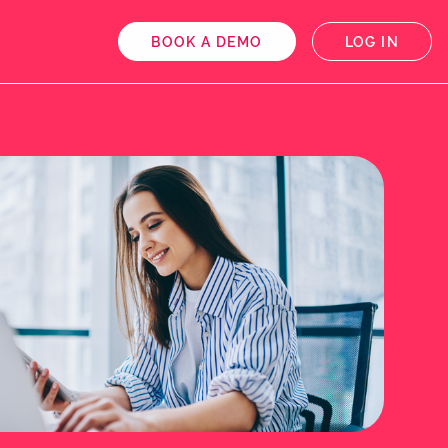
BOOK A DEMO
LOG IN