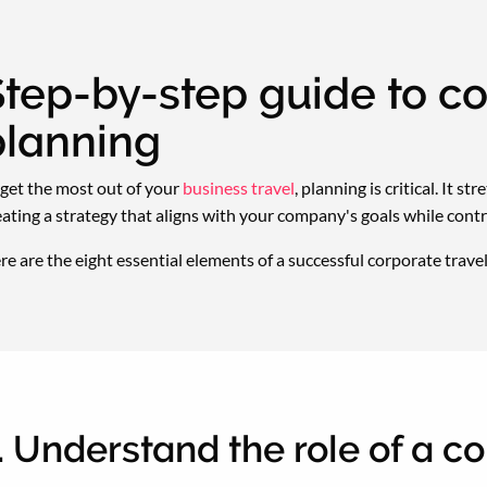
tep-by-step guide to co
planning
 get the most out of your
business travel
, planning is critical. It s
eating a strategy that aligns with your company's goals while cont
re are the eight essential elements of a successful corporate travel
. Understand the role of a c