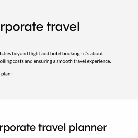
rporate travel
tretches beyond flight and hotel booking - it’s about
rolling costs and ensuring a smooth travel experience.
 plan:
orporate travel planner