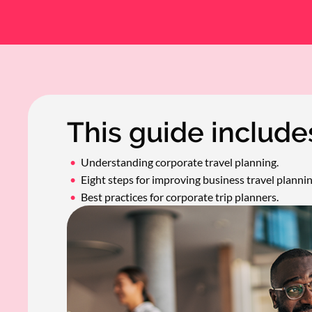
This guide include
Understanding corporate travel planning.
Eight steps for improving business travel plannin
Best practices for corporate trip planners.