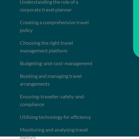
Understanding the role of a
corporate travel planner
Creating a comprehensive travel
policy
Choosing the right travel
management platform
Budgeting-and-cost-management
Booking and managing travel
arrangements
Ensuring-traveller-safety-and-
compliance
Utilising technology for efficiency
Monitoring and analysing travel
metrics