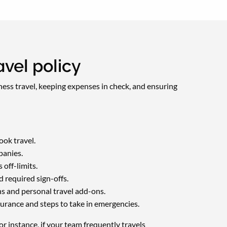
vel policy
iness travel, keeping expenses in check, and ensuring
ok travel.
panies.
off-limits.
 required sign-offs.
ns and personal travel add-ons.
urance and steps to take in emergencies.
r instance, if your team frequently travels