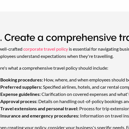
. Create a comprehensive tra
well-crafted
corporate travel policy
is essential for navigating bus
ployees understand expectations when they're travelling.
re's what a comprehensive travel policy should include:
Booking procedures:
How, where, and when employees should bo
Preferred suppliers:
Specified airlines, hotels, and car rental com
Expense guidelines:
Clarification on covered expenses and what's 
Approval process:
Details on handling out-of-policy bookings and
Travel extensions and personal travel:
Process for trip extensio
Insurance and emergency procedures:
Information on travel ins
en creating your policy, consider your business's specific needs. Fo