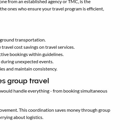
 one from an established agency or TMC, is the
he ones who ensure your travel program is efficient,
o ground transportation.
ravel cost savings on travel services.
tive bookings within guidelines.
k during unexpected events.
ies and maintain consistency.
es group travel
r would handle everything - from booking simultaneous
 movement. This coordination saves money through group
rying about logistics.