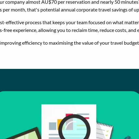
our company almost AU$70 per reservation and nearly 50 minutes?
per month, that's potential annual corporate travel savings of 
ost-effective process that keeps your team focused on what matters
s-free experience, allowing you to reclaim time, reduce costs, and
improving efficiency to maximising the value of your travel budget