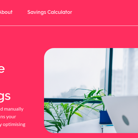
About
Savings Calculator
e
gs
nd manually
ins your
y optimising