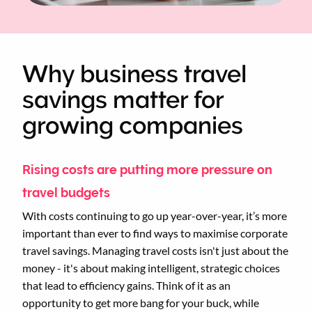
Why business travel
savings matter for
growing companies
Rising costs are putting more pressure on
travel budgets
With costs continuing to go up year-over-year, it’s more
important than ever to find ways to maximise corporate
travel savings. Managing travel costs isn't just about the
money - it's about making intelligent, strategic choices
that lead to efficiency gains. Think of it as an
opportunity to get more bang for your buck, while