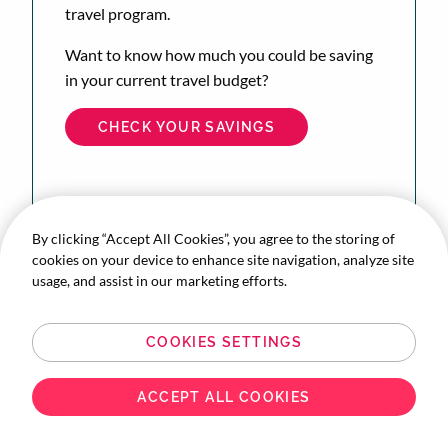
travel program.
Want to know how much you could be saving
in your current travel budget?
CHECK YOUR SAVINGS
By clicking “Accept All Cookies”, you agree to the storing of
cookies on your device to enhance site navigation, analyze site
usage, and assist in our marketing efforts.
COOKIES SETTINGS
ACCEPT ALL COOKIES