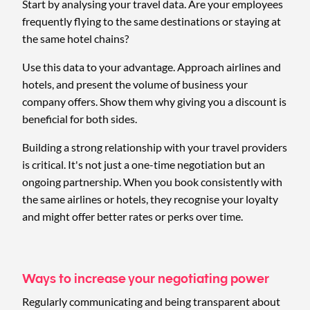
Start by analysing your travel data. Are your employees
frequently flying to the same destinations or staying at
the same hotel chains?
Use this data to your advantage. Approach airlines and
hotels, and present the volume of business your
company offers. Show them why giving you a discount is
beneficial for both sides.
Building a strong relationship with your travel providers
is critical. It's not just a one-time negotiation but an
ongoing partnership. When you book consistently with
the same airlines or hotels, they recognise your loyalty
and might offer better rates or perks over time.
Ways to increase your negotiating power
Regularly communicating and being transparent about