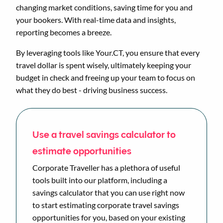
changing market conditions, saving time for you and
your bookers. With real-time data and insights,
reporting becomes a breeze.
By leveraging tools like Your.CT, you ensure that every
travel dollar is spent wisely, ultimately keeping your
budget in check and freeing up your team to focus on
what they do best - driving business success.
Use a travel savings calculator to
estimate opportunities
Corporate Traveller has a plethora of useful
tools built into our platform, including a
savings calculator that you can use right now
to start estimating corporate travel savings
opportunities for you, based on your existing