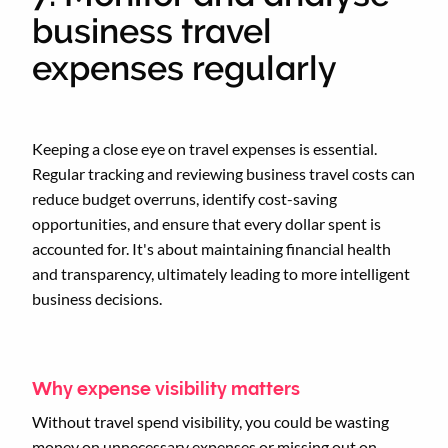
business travel
expenses regularly
Keeping a close eye on travel expenses is essential.
Regular tracking and reviewing business travel costs can
reduce budget overruns, identify cost-saving
opportunities, and ensure that every dollar spent is
accounted for. It's about maintaining financial health
and transparency, ultimately leading to more intelligent
business decisions.
Why expense visibility matters
Without travel spend visibility, you could be wasting
money on unnecessary expenses or missing out on