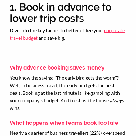
1. Book in advance to
lower trip costs
Dive into the key tactics to better utilize your
corporate
travel budget
and save big.
Why advance booking saves money
You know the saying, "The early bird gets the worm"?
Well, in business travel, the early bird gets the best
deals. Booking at the last minute is like gambling with
your company's budget. And trust us, the house
always
wins.
What happens when teams book too late
Nearly a quarter of business travellers (22%) overspend