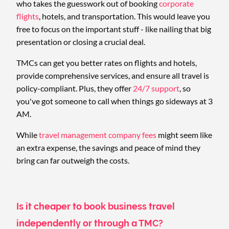
who takes the guesswork out of booking
corporate
flights
, hotels, and transportation. This would leave you
free to focus on the important stuff - like nailing that big
presentation or closing a crucial deal.
TMCs can get you better rates on flights and hotels,
provide comprehensive services, and ensure all travel is
policy-compliant. Plus, they offer
24/7 support
, so
you've got someone to call when things go sideways at 3
AM.
While
travel management company fees
might seem like
an extra expense, the savings and peace of mind they
bring can far outweigh the costs.
Is it cheaper to book business travel
independently or through a TMC?