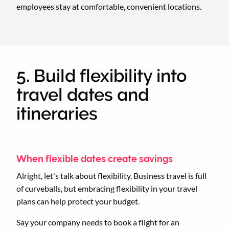
employees stay at comfortable, convenient locations.
5. Build flexibility into
travel dates and
itineraries
When flexible dates create savings
Alright, let's talk about flexibility. Business travel is full
of curveballs, but embracing flexibility in your travel
plans can help protect your budget.
Say your company needs to book a flight for an