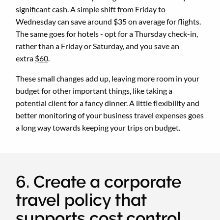
significant cash. A simple shift from Friday to
Wednesday can save around $35 on average for flights.
The same goes for hotels - opt for a Thursday check-in,
rather than a Friday or Saturday, and you save an
extra
$60
.
These small changes add up, leaving more room in your
budget for other important things, like taking a
potential client for a fancy dinner. A little flexibility and
better monitoring of your business travel expenses goes
a long way towards keeping your trips on budget.
6. Create a corporate
travel policy that
supports cost control