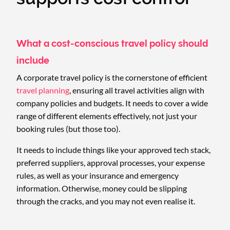
What a cost-conscious travel policy should
include
A corporate travel policy is the cornerstone of efficient
travel planning
, ensuring all travel activities align with
company policies and budgets. It needs to cover a wide
range of different elements effectively, not just your
booking rules (but those too).
It needs to include things like your approved tech stack,
preferred suppliers, approval processes, your expense
rules, as well as your insurance and emergency
information. Otherwise, money could be slipping
through the cracks, and you may not even realise it.