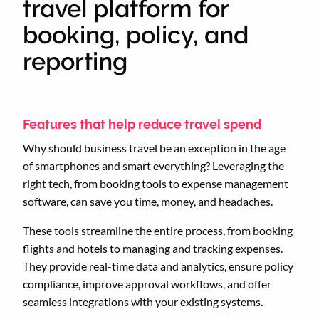
travel platform for
booking, policy, and
reporting
Features that help reduce travel spend
Why should business travel be an exception in the age
of smartphones and smart everything? Leveraging the
right tech, from booking tools to expense management
software, can save you time, money, and headaches.
These tools streamline the entire process, from booking
flights and hotels to managing and tracking expenses.
They provide real-time data and analytics, ensure policy
compliance, improve approval workflows, and offer
seamless integrations with your existing systems.