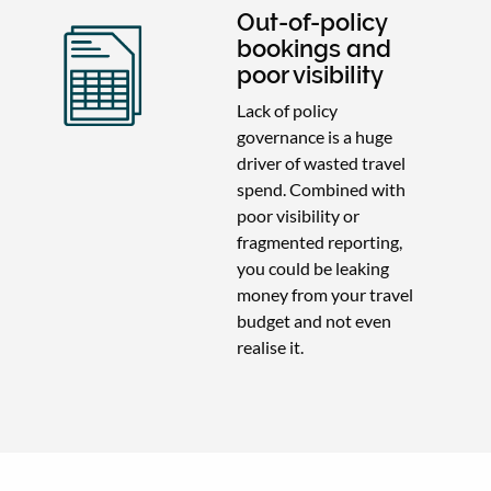
Out-of-policy
bookings and
poor visibility
Lack of policy
governance is a huge
driver of wasted travel
spend. Combined with
poor visibility or
fragmented reporting,
you could be leaking
money from your travel
budget and not even
realise it.