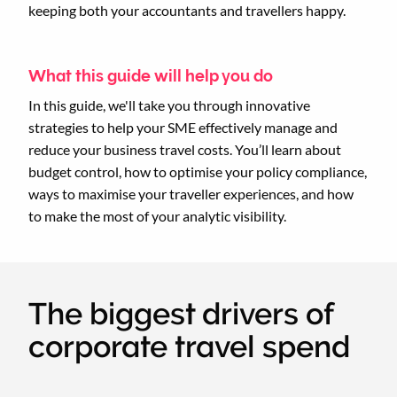
keeping both your accountants and travellers happy.
What this guide will help you do
In this guide, we'll take you through innovative
strategies to help your SME effectively manage and
reduce your business travel costs. You’ll learn about
budget control, how to optimise your policy compliance,
ways to maximise your traveller experiences, and how
to make the most of your analytic visibility.
The biggest drivers of
corporate travel spend