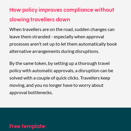
How policy improves compliance without
slowing travellers down
When travellers are on the road, sudden changes can
leave them stranded - especially when approval
processes aren’t set up to let them automatically book
alternative arrangements during disruptions.
By the same token, by setting up a thorough travel
policy with automatic approvals, a disruption can be
solved with a couple of quick clicks. Travellers keep
moving, and you no longer have to worry about
approval bottlenecks.
Free template: