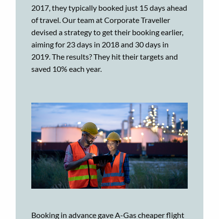
2017, they typically booked just 15 days ahead
of travel. Our team at Corporate Traveller
devised a strategy to get their booking earlier,
aiming for 23 days in 2018 and 30 days in
2019. The results? They hit their targets and
saved 10% each year.
Booking in advance gave A-Gas cheaper flight