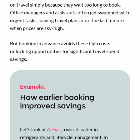
on travel simply because they wait too long to book.
Office managers and assistants often get swamped with
urgent tasks, leaving travel plans until the last minute
when prices are sky-high.
But booking in advance avoids these high costs,
unlocking opportunities for significant travel spend
savings.
Example:
How earlier booking
improved savings
Let's look at
A-Gas
, a world leader in
refrigerants and lifecycle management. In