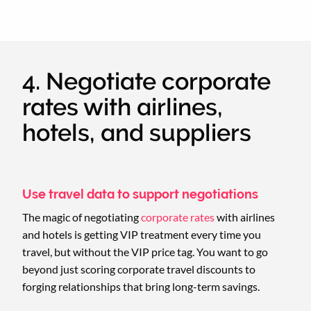
4. Negotiate corporate
rates with airlines,
hotels, and suppliers
Use travel data to support negotiations
The magic of negotiating
corporate rates
with airlines
and hotels is getting VIP treatment every time you
travel, but without the VIP price tag. You want to go
beyond just scoring corporate travel discounts to
forging relationships that bring long-term savings.