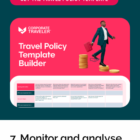
7. Monitor and analyse