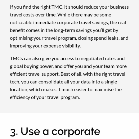
If you find the right TMC, it should reduce your business
travel costs over time. While there may be some
noticeable immediate corporate travel savings, the real
benefit comes in the long-term savings you’ll get by
optimising your travel program, closing spend leaks, and
improving your expense visibility.
TMCs can also give you access to negotiated rates and
global buying power, and offer you and your team more
efficient travel support. Best of all, with the right travel
tech, you can consolidate all your data into a single
location, which makes it much easier to maximise the
efficiency of your travel program.
3. Use a corporate