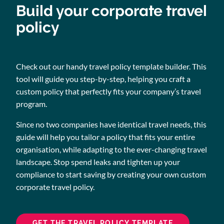
Build your corporate travel
policy
Check out our handy travel policy template builder. This
tool will guide you step-by-step, helping you craft a
custom policy that perfectly fits your company’s travel
program.
Since no two companies have identical travel needs, this
guide will help you tailor a policy that fits your entire
organisation, while adapting to the ever-changing travel
landscape. Stop spend leaks and tighten up your
compliance to start saving by creating your own custom
corporate travel policy.
GET THE TRAVEL POLICY TEMPLATE