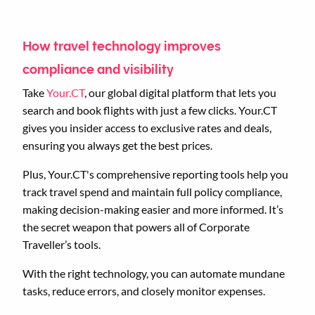
How travel technology improves
compliance and visibility
Take
Your.CT
, our global digital platform that lets you
search and book flights with just a few clicks. Your.CT
gives you insider access to exclusive rates and deals,
ensuring you always get the best prices.
Plus, Your.CT's comprehensive reporting tools help you
track travel spend and maintain full policy compliance,
making decision-making easier and more informed. It’s
the secret weapon that powers all of Corporate
Traveller’s tools.
With the right technology, you can automate mundane
tasks, reduce errors, and closely monitor expenses.