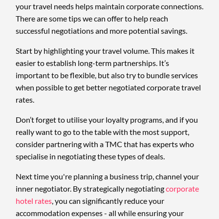
your travel needs helps maintain corporate connections.
There are some tips we can offer to help reach
successful negotiations and more potential savings.
Start by highlighting your travel volume. This makes it
easier to establish long-term partnerships. It’s
important to be flexible, but also try to bundle services
when possible to get better negotiated corporate travel
rates.
Don’t forget to utilise your loyalty programs, and if you
really want to go to the table with the most support,
consider partnering with a TMC that has experts who
specialise in negotiating these types of deals.
Next time you're planning a business trip, channel your
inner negotiator. By strategically negotiating
corporate
hotel rates
, you can significantly reduce your
accommodation expenses - all while ensuring your