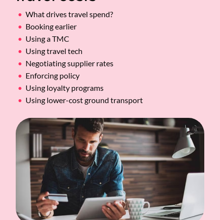
What drives travel spend?
Booking earlier
Using a TMC
Using travel tech
Negotiating supplier rates
Enforcing policy
Using loyalty programs
Using lower-cost ground transport