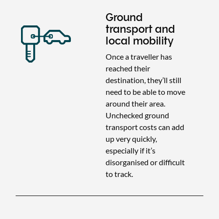
Ground
transport and
local mobility
Once a traveller has
reached their
destination, they’ll still
need to be able to move
around their area.
Unchecked ground
transport costs can add
up very quickly,
especially if it’s
disorganised or difficult
to track.