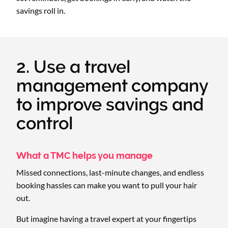
savings roll in.
2. Use a travel
management company
to improve savings and
control
What a TMC helps you manage
Missed connections, last-minute changes, and endless
booking hassles can make you want to pull your hair
out.
But imagine having a travel expert at your fingertips