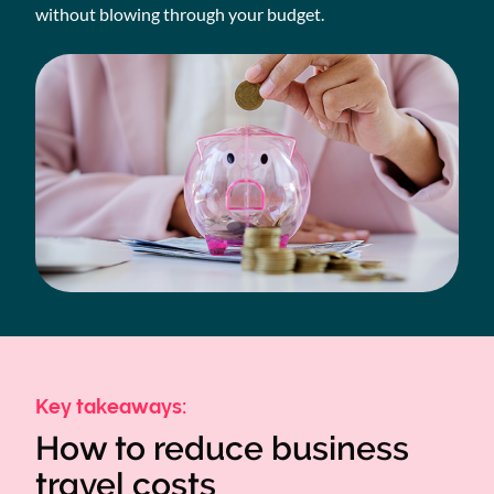
without blowing through your budget.
Key takeaways:
How to reduce business
travel costs