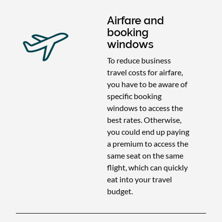
Airfare and
booking
windows
To reduce business
travel costs for airfare,
you have to be aware of
specific booking
windows to access the
best rates. Otherwise,
you could end up paying
a premium to access the
same seat on the same
flight, which can quickly
eat into your travel
budget.