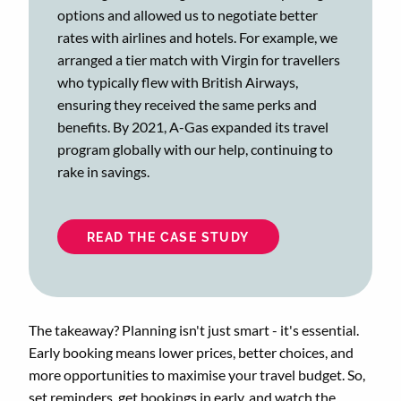
options and allowed us to negotiate better
rates with airlines and hotels. For example, we
arranged a tier match with Virgin for travellers
who typically flew with British Airways,
ensuring they received the same perks and
benefits. By 2021, A-Gas expanded its travel
program globally with our help, continuing to
rake in savings.
READ THE CASE STUDY
The takeaway? Planning isn't just smart - it's essential.
Early booking means lower prices, better choices, and
more opportunities to maximise your travel budget. So,
set reminders, get bookings in early, and watch the