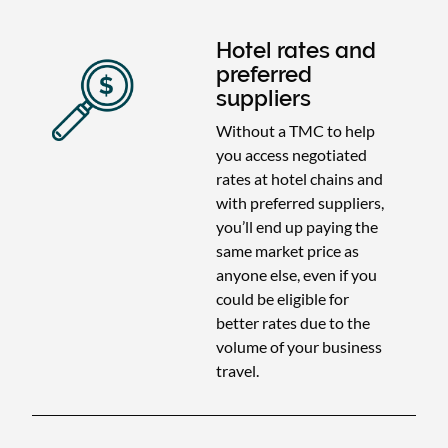
Hotel rates and
preferred
suppliers
Without a TMC to help
you access negotiated
rates at hotel chains and
with preferred suppliers,
you’ll end up paying the
same market price as
anyone else, even if you
could be eligible for
better rates due to the
volume of your business
travel.