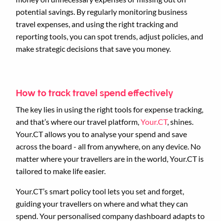
potential savings. By regularly monitoring business
travel expenses, and using the right tracking and
reporting tools, you can spot trends, adjust policies, and
make strategic decisions that save you money.
How to track travel spend effectively
The key lies in using the right tools for expense tracking,
and that’s where our travel platform,
Your.CT
, shines.
Your.CT allows you to analyse your spend and save
across the board - all from anywhere, on any device. No
matter where your travellers are in the world, Your.CT is
tailored to make life easier.
Your.CT’s smart policy tool lets you set and forget,
guiding your travellers on where and what they can
spend. Your personalised company dashboard adapts to