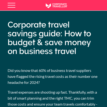
Skip
to
main
content
Corporate travel
savings guide: How to
budget & save money
on business travel
Did you know that 60% of business travel suppliers
have flagged the rising travel costs as their number one
headache for 2024?
Travel expenses are shooting up fast. Thankfully, with a
bit of smart planning and the right TMC, you can trim
those costs and ensure your team travels comfortably -