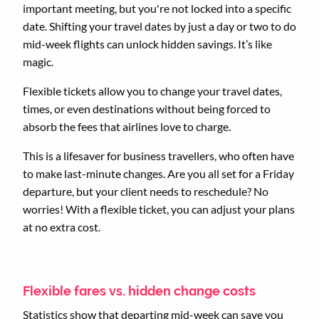
important meeting, but you're not locked into a specific
date. Shifting your travel dates by just a day or two to do
mid-week flights can unlock hidden savings. It’s like
magic.
Flexible tickets allow you to change your travel dates,
times, or even destinations without being forced to
absorb the fees that airlines love to charge.
This is a lifesaver for business travellers, who often have
to make last-minute changes. Are you all set for a Friday
departure, but your client needs to reschedule? No
worries! With a flexible ticket, you can adjust your plans
at no extra cost.
Flexible fares vs. hidden change costs
Statistics show that departing mid-week can save you